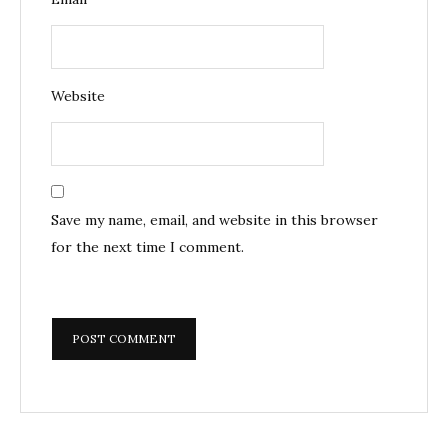
Website
Save my name, email, and website in this browser
for the next time I comment.