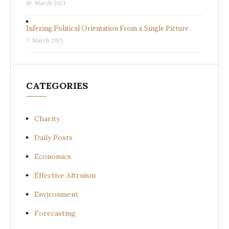
10. March 2021
Infering Political Orientation From a Single Picture
7. March 2021
CATEGORIES
Charity
Daily Posts
Economics
Effective Altruism
Environment
Forecasting