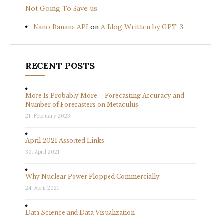
Not Going To Save us
Nano Banana API
on
A Blog Written by GPT-3
RECENT POSTS
More Is Probably More – Forecasting Accuracy and
Number of Forecasters on Metaculus
21. February 2023
April 2021 Assorted Links
30. April 2021
Why Nuclear Power Flopped Commercially
24. April 2021
Data Science and Data Visualization