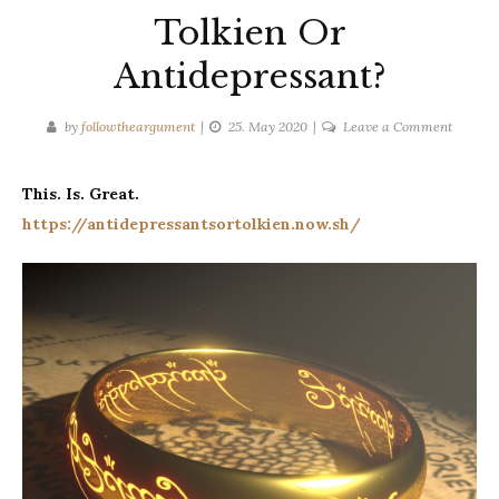
Tolkien Or
Antidepressant?
on
by
followtheargument
25. May 2020
Leave a Comment
Tolkien
Or
This. Is. Great.
Antidep
https://antidepressantsortolkien.now.sh/