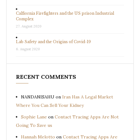
Calfiornia Firefighters and the US prison Industrial
Complex
27. August 2020
Lab Safety and the Origins of Covid-19
6. August 2020
RECENT COMMENTS
NANDANISAHU
on
Iran Has A Legal Market
Where You Can Sell Your Kidney
Sophie Lane
on
Contact Tracing Apps Are Not
Going To Save us
Hannah Melotto
on
Contact Tracing Apps Are