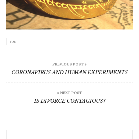
FUN
Post
PREVIOUS POST »
navigation
CORONAVIRUS AND HUMAN EXPERIMENTS
« NEXT POST
IS DIVORCE CONTAGIOUS?