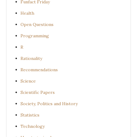
Funfact Friday
Health
Open Questions
Programming
R
Rationality
Recommendations
Science
Scientific Papers
Society, Politics and History
Statistics
Technology