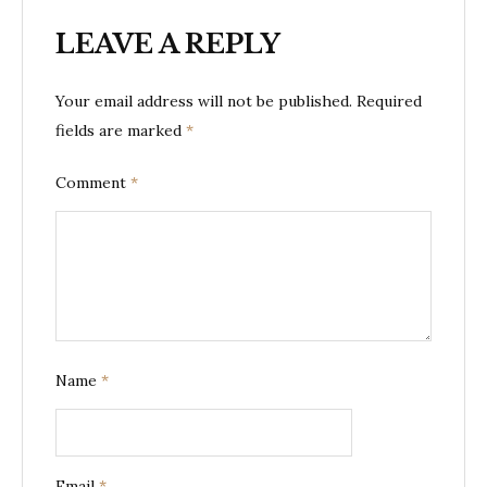
LEAVE A REPLY
Your email address will not be published.
Required
fields are marked
*
Comment
*
Name
*
Email
*