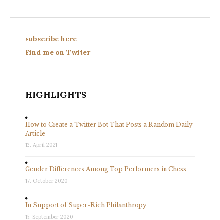
subscribe here
Find me on Twiter
HIGHLIGHTS
How to Create a Twitter Bot That Posts a Random Daily
Article
12. April 2021
Gender Differences Among Top Performers in Chess
17. October 2020
In Support of Super-Rich Philanthropy
15. September 2020