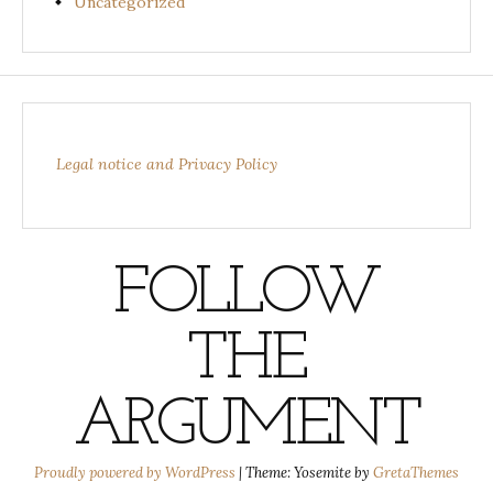
Uncategorized
Legal notice and Privacy Policy
FOLLOW
THE
ARGUMENT
Proudly powered by WordPress
|
Theme: Yosemite by
GretaThemes