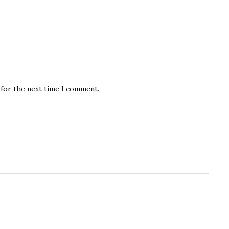
 for the next time I comment.