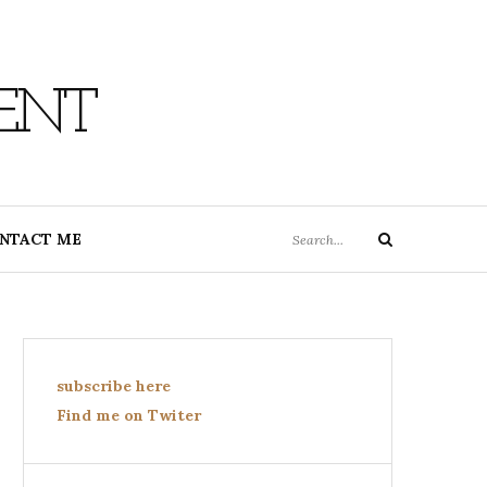
ENT
Search
NTACT ME
Search
for:
subscribe here
Find me on Twiter