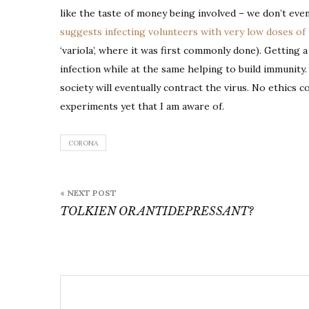
like the taste of money being involved – we don’t even
suggests infecting volunteers with very low doses of 
‘variola’, where it was first commonly done). Getting a
infection while at the same helping to build immunity
society will eventually contract the virus. No ethi
experiments yet that I am aware of.
CORONA
Post
« NEXT POST
navigation
TOLKIEN OR ANTIDEPRESSANT?