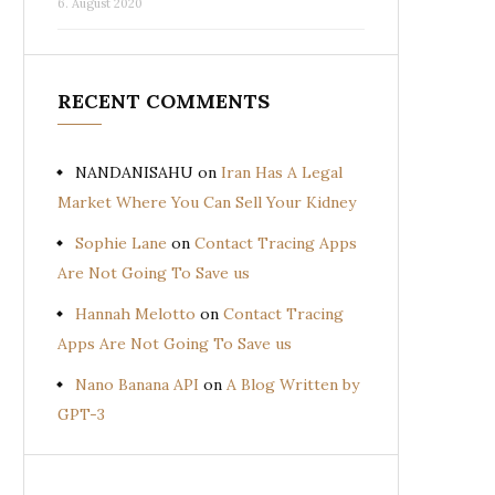
6. August 2020
RECENT COMMENTS
NANDANISAHU
on
Iran Has A Legal
Market Where You Can Sell Your Kidney
Sophie Lane
on
Contact Tracing Apps
Are Not Going To Save us
Hannah Melotto
on
Contact Tracing
Apps Are Not Going To Save us
Nano Banana API
on
A Blog Written by
GPT-3