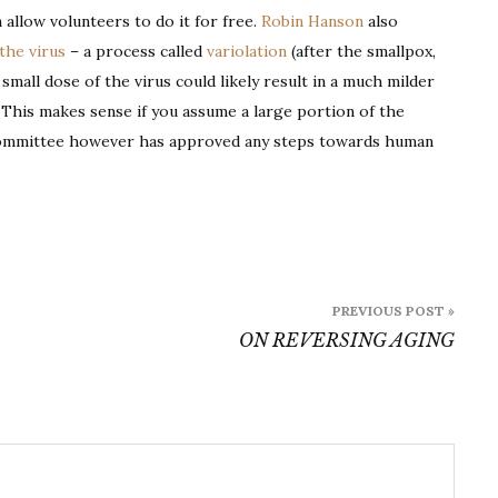
 allow volunteers to do it for free.
Robin Hanson
also
the virus
– a process called
variolation
(after the smallpox,
 small dose of the virus could likely result in a much milder
. This makes sense if you assume a large portion of the
cs committee however has approved any steps towards human
PREVIOUS POST »
ON REVERSING AGING