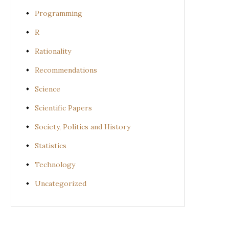
Programming
R
Rationality
Recommendations
Science
Scientific Papers
Society, Politics and History
Statistics
Technology
Uncategorized