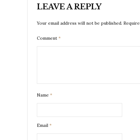
LEAVE A REPLY
Your email address will not be published.
Require
Comment
*
Name
*
Email
*