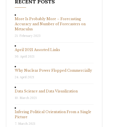
RECENT POSTS
More Is Probably More – Forecasting
Accuracy and Number of Forecasters on
Metaculus
21. February 2023
April 2021 Assorted Links
30. April 2021
Why Nuclear Power Flopped Commercially
24. April 2021
Data Science and Data Visualization
10. March 2021
Infering Political Orientation From a Single
Picture
7. March 2021