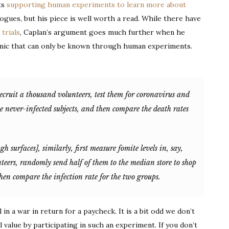
ts
supporting human experiments to learn more about
Human
gogues, but his piece is well worth a read. While there have
Experiments
trials
, Caplan’s argument goes much further when he
emic that can only be known through human experiments.
recruit a thousand volunteers, test them for coronavirus and
he never-infected subjects, and then compare the death rates
gh surfaces], similarly, first measure fomite levels in, say,
nteers, randomly send half of them to the median store to shop
then compare the infection rate for the two groups.
l in a war in return for a paycheck. It is a bit odd we don’t
value by participating in such an experiment. If you don’t