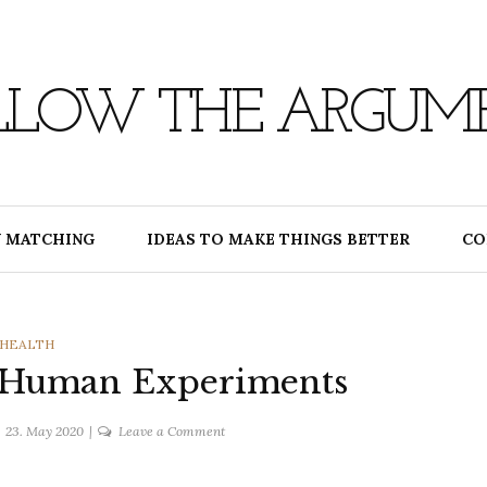
LLOW THE ARGUM
 MATCHING
IDEAS TO MAKE THINGS BETTER
CO
CATEGORIES
HEALTH
 Human Experiments
on
23. May 2020
Leave a Comment
Coronavirus
and