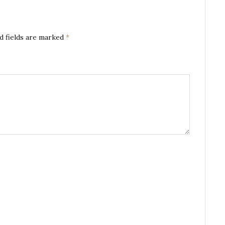
d fields are marked
*