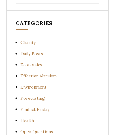
CATEGORIES
Charity
Daily Posts
Economics
Effective Altruism
Environment
Forecasting
Funfact Friday
Health
Open Questions