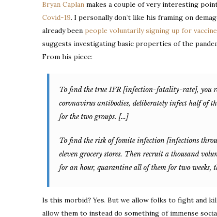
Bryan Caplan
makes a couple of very interesting poin
Covid-19
. I personally don’t like his framing on dema
already been
people voluntarily signing up for vaccine 
suggests investigating basic properties of the pand
From his piece:
To find the true IFR [infection-fatality-rate], you 
coronavirus antibodies, deliberately infect half of t
for the two groups. […]
To find the risk of fomite infection [infections throu
eleven grocery stores. Then recruit a thousand volu
for an hour, quarantine all of them for two weeks, 
Is this morbid? Yes. But we allow folks to fight and kil
allow them to instead do something of immense social 