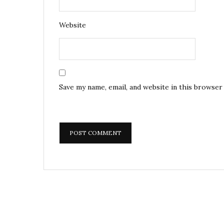
Website
Save my name, email, and website in this browser