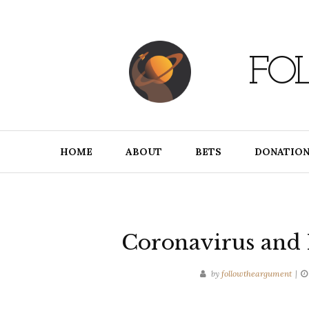
Skip
to
content
FO
HOME
ABOUT
BETS
DONATION
Coronavirus and
by
followtheargument