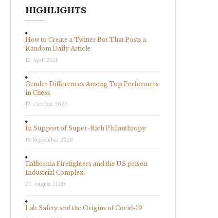
HIGHLIGHTS
How to Create a Twitter Bot That Posts a
Random Daily Article
12. April 2021
Gender Differences Among Top Performers
in Chess
17. October 2020
In Support of Super-Rich Philanthropy
15. September 2020
Calfiornia Firefighters and the US prison
Industrial Complex
27. August 2020
Lab Safety and the Origins of Covid-19