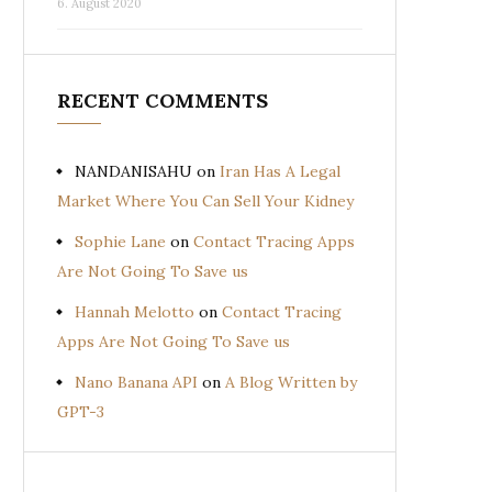
6. August 2020
RECENT COMMENTS
NANDANISAHU
on
Iran Has A Legal
Market Where You Can Sell Your Kidney
Sophie Lane
on
Contact Tracing Apps
Are Not Going To Save us
Hannah Melotto
on
Contact Tracing
Apps Are Not Going To Save us
Nano Banana API
on
A Blog Written by
GPT-3