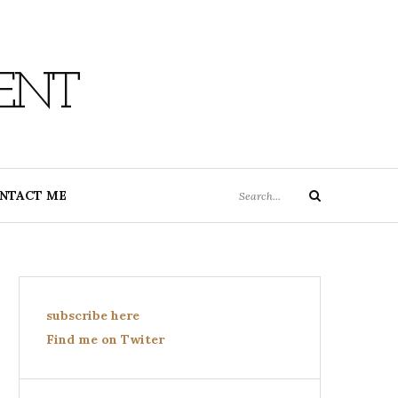
ENT
Search
NTACT ME
Search
for:
subscribe here
Find me on Twiter