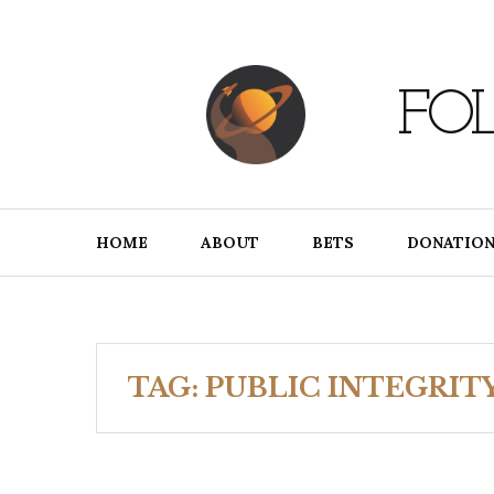
Skip
to
content
FO
HOME
ABOUT
BETS
DONATION
TAG:
PUBLIC INTEGRIT