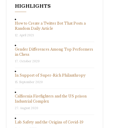
HIGHLIGHTS
How to Create a Twitter Bot That Posts a
Random Daily Article
12. April 2021
Gender Differences Among Top Performers
in Chess
17. October 2020
In Support of Super-Rich Philanthropy
15. September 2020
Calfiornia Firefighters and the US prison
Industrial Complex
27. August 2020
Lab Safety and the Origins of Covid-19