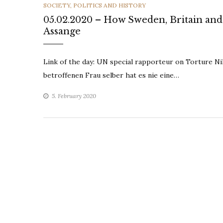
CATEGORIES
SOCIETY, POLITICS AND HISTORY
05.02.2020 – How Sweden, Britain and 
Assange
Link of the day: UN special rapporteur on Torture N
betroffenen Frau selber hat es nie eine…
5. February 2020