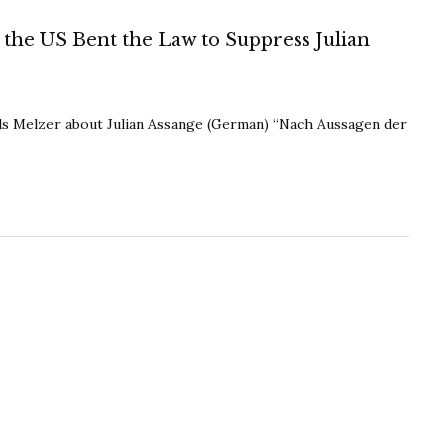
the US Bent the Law to Suppress Julian
ils Melzer about Julian Assange (German) “Nach Aussagen der