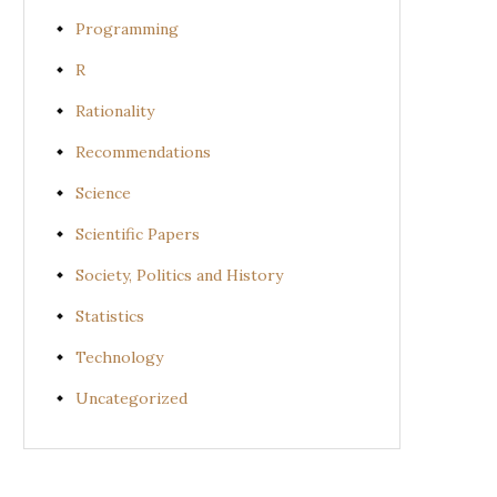
Programming
R
Rationality
Recommendations
Science
Scientific Papers
Society, Politics and History
Statistics
Technology
Uncategorized