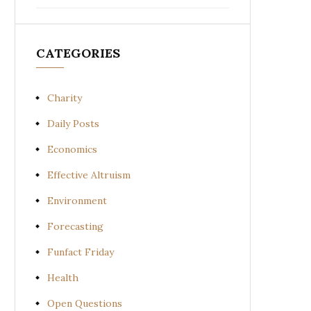
CATEGORIES
Charity
Daily Posts
Economics
Effective Altruism
Environment
Forecasting
Funfact Friday
Health
Open Questions