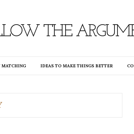
LLOW THE ARGUM
 MATCHING
IDEAS TO MAKE THINGS BETTER
CO
Y