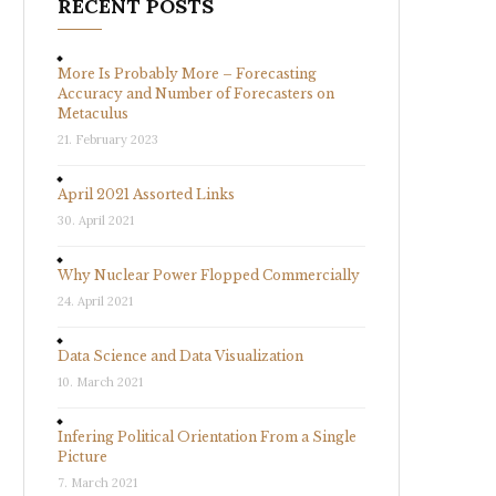
RECENT POSTS
More Is Probably More – Forecasting
Accuracy and Number of Forecasters on
Metaculus
21. February 2023
April 2021 Assorted Links
30. April 2021
Why Nuclear Power Flopped Commercially
24. April 2021
Data Science and Data Visualization
10. March 2021
Infering Political Orientation From a Single
Picture
7. March 2021