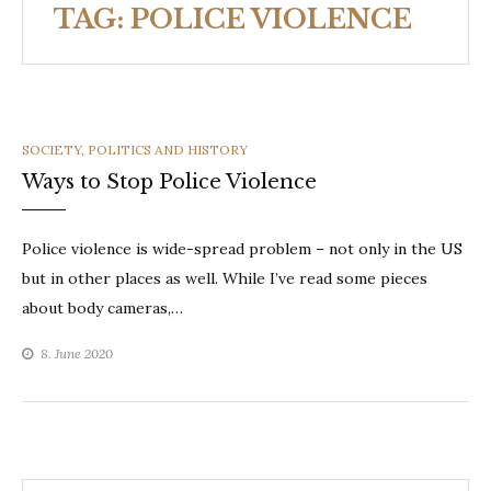
TAG:
POLICE VIOLENCE
CATEGORIES
SOCIETY, POLITICS AND HISTORY
Ways to Stop Police Violence
Police violence is wide-spread problem – not only in the US
but in other places as well. While I’ve read some pieces
about body cameras,…
8. June 2020