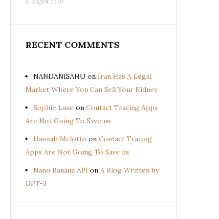
6. August 2020
RECENT COMMENTS
NANDANISAHU
on
Iran Has A Legal
Market Where You Can Sell Your Kidney
Sophie Lane
on
Contact Tracing Apps
Are Not Going To Save us
Hannah Melotto
on
Contact Tracing
Apps Are Not Going To Save us
Nano Banana API
on
A Blog Written by
GPT-3