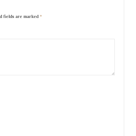
d fields are marked
*