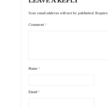
LEAVE A REPLY
Your email address will not be published.
Require
Comment
*
Name
*
Email
*