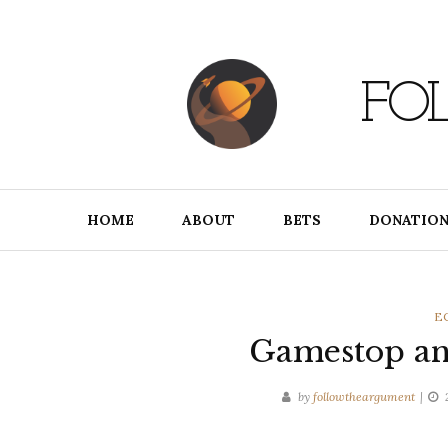
Skip
to
content
FO
HOME
ABOUT
BETS
DONATION
C
E
Gamestop and
by
followtheargument