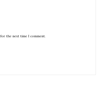
 for the next time I comment.