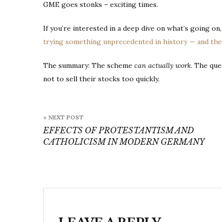
GME goes stonks – exciting times.
If you’re interested in a deep dive on what’s going on
trying something unprecedented in history — and the m
The summary: The scheme
can actually work
. The que
not to sell their stocks too quickly.
Post
« NEXT POST
navigation
EFFECTS OF PROTESTANTISM AND
CATHOLICISM IN MODERN GERMANY