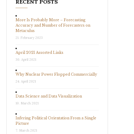
RECENT POSTS
More Is Probably More – Forecasting
Accuracy and Number of Forecasters on
Metaculus
21. February 2023
April 2021 Assorted Links
30. April 2021
Why Nuclear Power Flopped Commercially
24. April 2021
Data Science and Data Visualization
10. March 2021
Infering Political Orientation From a Single
Picture
7. March 2021