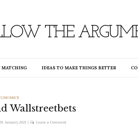
LLOW THE ARGUM
 MATCHING
IDEAS TO MAKE THINGS BETTER
CO
ATEGORIES
CONOMICS
 Wallstreetbets
on
29. January 2021
Leave a Comment
Gamestop
and