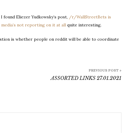
Wallstreetbets
, I found Eliezer Yudkowsky’s post,
/r/WallStreetBets is
edia’s not reporting on it at all
quite interesting.
stion is whether people on reddit will be able to coordinate
PREVIOUS POST »
ASSORTED LINKS 27.01.2021