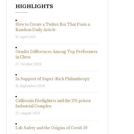
HIGHLIGHTS
How to Create a Twitter Bot That Posts a
Random Daily Article
12. April 2021
Gender Differences Among Top Performers
in Chess
17. October 2020
In Support of Super-Rich Philanthropy
15. September 2020
Calfiornia Firefighters and the US prison
Industrial Complex
27. August 2020
Lab Safety and the Origins of Covid-19