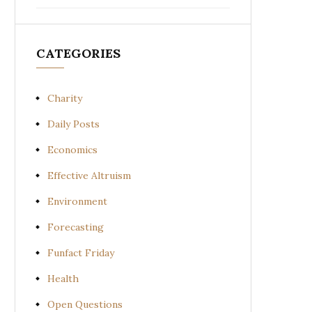
CATEGORIES
Charity
Daily Posts
Economics
Effective Altruism
Environment
Forecasting
Funfact Friday
Health
Open Questions