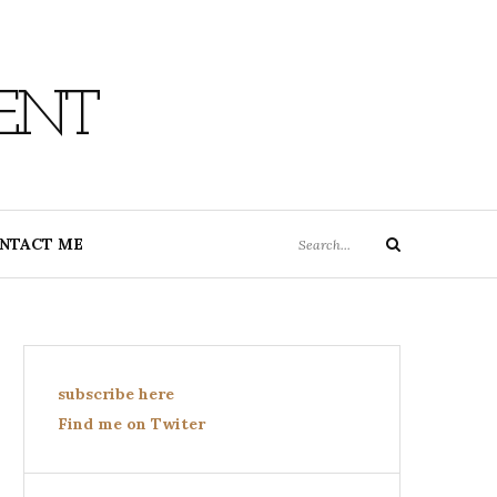
ENT
Search
NTACT ME
Search
for:
subscribe here
Find me on Twiter