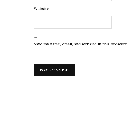
Website
Save my name, email, and website in this browser