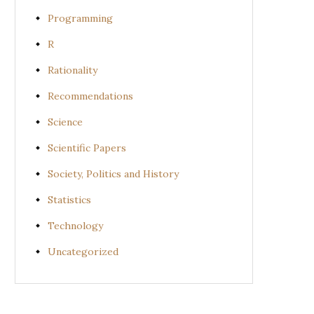
Programming
R
Rationality
Recommendations
Science
Scientific Papers
Society, Politics and History
Statistics
Technology
Uncategorized