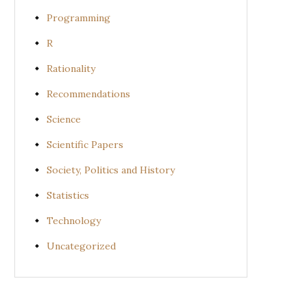
Programming
R
Rationality
Recommendations
Science
Scientific Papers
Society, Politics and History
Statistics
Technology
Uncategorized