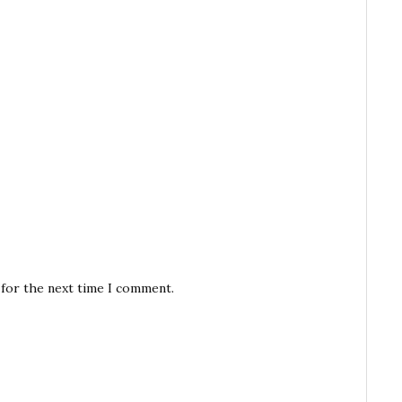
 for the next time I comment.