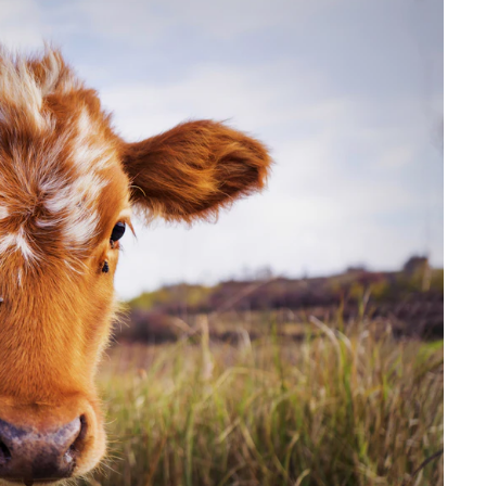
to
Create
More
Male
Offspring