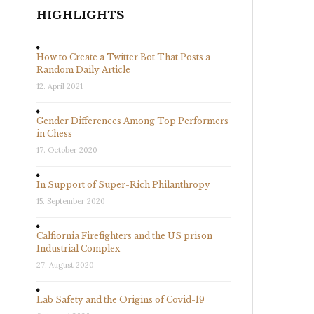
HIGHLIGHTS
How to Create a Twitter Bot That Posts a
Random Daily Article
12. April 2021
Gender Differences Among Top Performers
in Chess
17. October 2020
In Support of Super-Rich Philanthropy
15. September 2020
Calfiornia Firefighters and the US prison
Industrial Complex
27. August 2020
Lab Safety and the Origins of Covid-19