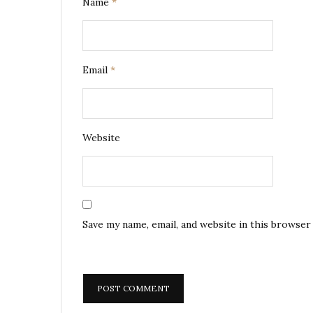
Name
*
Email
*
Website
Save my name, email, and website in this browser