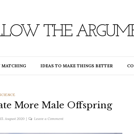
LLOW THE ARGUM
 MATCHING
IDEAS TO MAKE THINGS BETTER
CO
CATEGORIES
SCIENCE
ate More Male Offspring
on
15. August 2020
Leave a Comment
Using
CRISPR