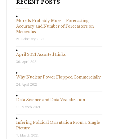
RECENT POSTS
More Is Probably More – Forecasting
Accuracy and Number of Forecasters on
Metaculus
21. February 2023
April 2021 Assorted Links
30. April 2021
Why Nuclear Power Flopped Commercially
24. April 2021
Data Science and Data Visualization
10. March 2021
Infering Political Orientation From a Single
Picture
7. March 2021