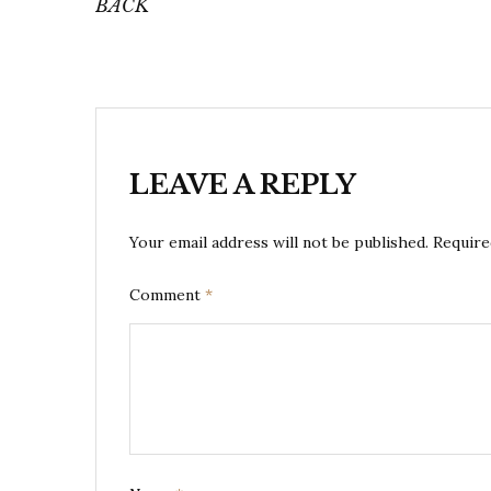
BACK
LEAVE A REPLY
Your email address will not be published.
Require
Comment
*