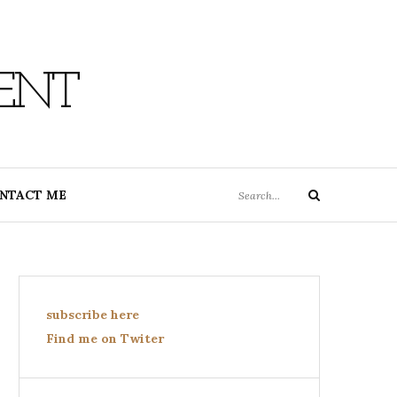
ENT
Search
NTACT ME
Search
for:
subscribe here
Find me on Twiter