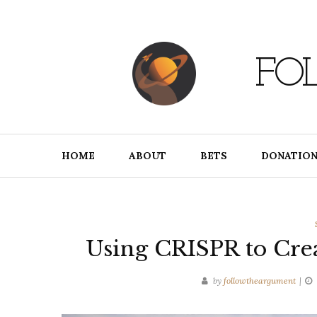
Skip
to
content
FO
HOME
ABOUT
BETS
DONATION
Using CRISPR to Cre
by
followtheargument