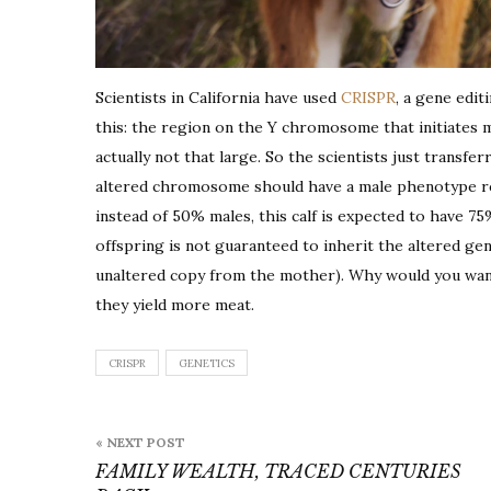
Scientists in California have used
CRISPR
, a gene edit
this: the region on the Y chromosome that initiates 
actually not that large. So the scientists just transf
altered chromosome should have a male phenotype r
instead of 50% males, this calf is expected to have 75%
offspring is not guaranteed to inherit the altered gen
unaltered copy from the mother). Why would you want
they yield more meat.
CRISPR
GENETICS
Post
« NEXT POST
navigation
FAMILY WEALTH, TRACED CENTURIES