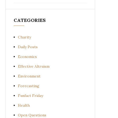
CATEGORIES
Charity
Daily Posts
Economics
Effective Altruism
Environment
Forecasting
Funfact Friday
Health
Open Questions