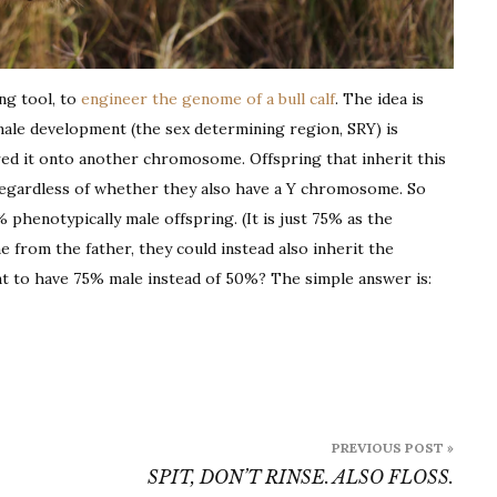
ing tool, to
engineer the genome of a bull calf
. The idea is
male development (the sex determining region, SRY) is
erred it onto another chromosome. Offspring that inherit this
egardless of whether they also have a Y chromosome. So
 phenotypically male offspring. (It is just 75% as the
e from the father, they could instead also inherit the
 to have 75% male instead of 50%? The simple answer is:
PREVIOUS POST »
SPIT, DON’T RINSE. ALSO FLOSS.