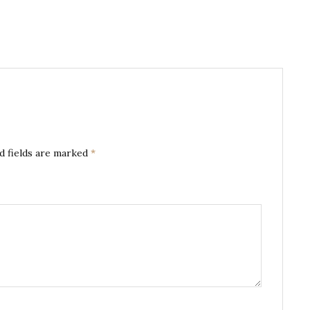
d fields are marked
*