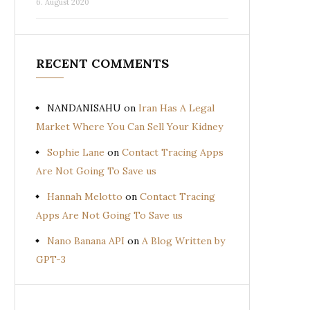
6. August 2020
RECENT COMMENTS
NANDANISAHU
on
Iran Has A Legal
Market Where You Can Sell Your Kidney
Sophie Lane
on
Contact Tracing Apps
Are Not Going To Save us
Hannah Melotto
on
Contact Tracing
Apps Are Not Going To Save us
Nano Banana API
on
A Blog Written by
GPT-3