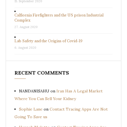
15. September 2020
Calfiornia Firefighters and the US prison Industrial
Complex
27. August 2020
Lab Safety and the Origins of Covid-19
6. August 2020
RECENT COMMENTS
NANDANISAHU
on
Iran Has A Legal Market
Where You Can Sell Your Kidney
Sophie Lane
on
Contact Tracing Apps Are Not
Going To Save us