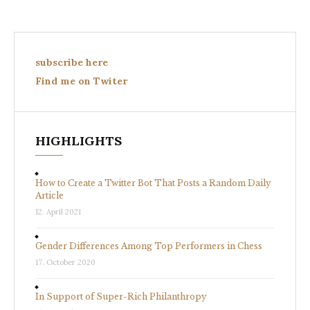
subscribe here
Find me on Twiter
HIGHLIGHTS
How to Create a Twitter Bot That Posts a Random Daily
Article
12. April 2021
Gender Differences Among Top Performers in Chess
17. October 2020
In Support of Super-Rich Philanthropy