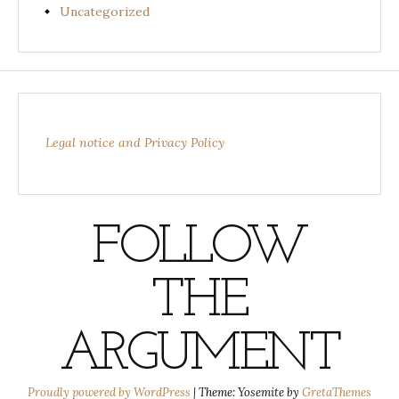
Uncategorized
Legal notice and Privacy Policy
FOLLOW
THE
ARGUMENT
Proudly powered by WordPress
|
Theme: Yosemite by
GretaThemes