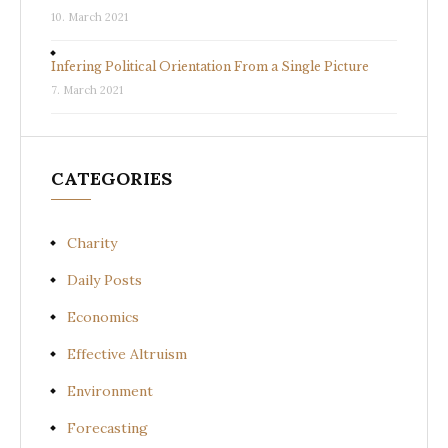
10. March 2021
Infering Political Orientation From a Single Picture
7. March 2021
CATEGORIES
Charity
Daily Posts
Economics
Effective Altruism
Environment
Forecasting