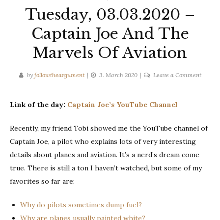
Tuesday, 03.03.2020 –
Captain Joe And The
Marvels Of Aviation
on
by
followtheargument
3. March 2020
Leave a Comment
Tuesda
03.03.
Link of the day:
Captain Joe’s YouTube Channel
–
Captai
Recently, my friend Tobi showed me the YouTube channel of
Joe
Captain Joe, a pilot who explains lots of very interesting
And
The
details about planes and aviation. It’s a nerd’s dream come
Marvel
true. There is still a ton I haven’t watched, but some of my
Of
favorites so far are:
Aviati
Why do pilots sometimes dump fuel?
Why are planes usually painted white?