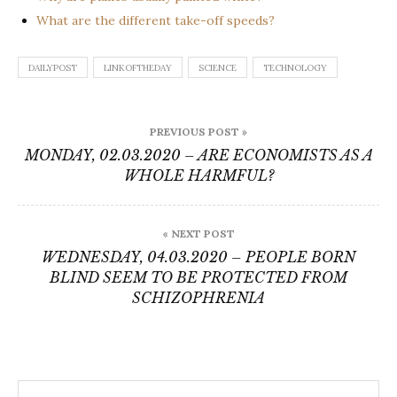
What are the different take-off speeds?
DAILYPOST
LINKOFTHEDAY
SCIENCE
TECHNOLOGY
Post
PREVIOUS POST »
navigation
MONDAY, 02.03.2020 – ARE ECONOMISTS AS A
WHOLE HARMFUL?
« NEXT POST
WEDNESDAY, 04.03.2020 – PEOPLE BORN
BLIND SEEM TO BE PROTECTED FROM
SCHIZOPHRENIA