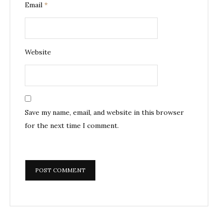
Email
*
Website
Save my name, email, and website in this browser
for the next time I comment.