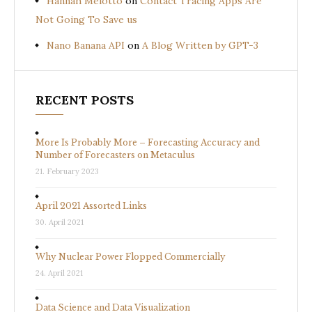
Hannah Melotto
on
Contact Tracing Apps Are
Not Going To Save us
Nano Banana API
on
A Blog Written by GPT-3
RECENT POSTS
More Is Probably More – Forecasting Accuracy and
Number of Forecasters on Metaculus
21. February 2023
April 2021 Assorted Links
30. April 2021
Why Nuclear Power Flopped Commercially
24. April 2021
Data Science and Data Visualization