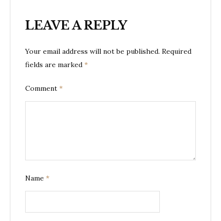
LEAVE A REPLY
Your email address will not be published.
Required
fields are marked
*
Comment
*
Name
*