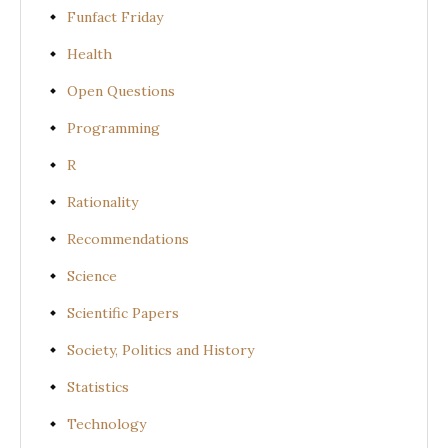
Funfact Friday
Health
Open Questions
Programming
R
Rationality
Recommendations
Science
Scientific Papers
Society, Politics and History
Statistics
Technology