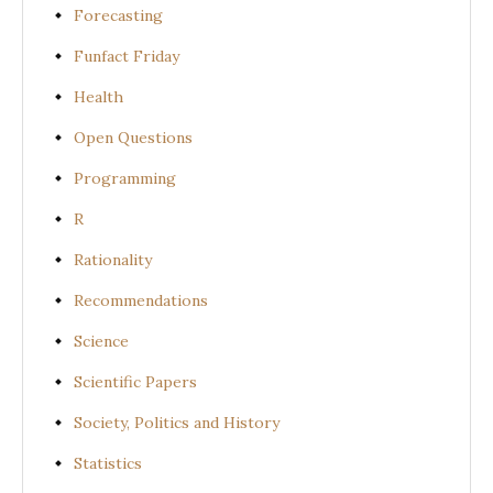
Forecasting
Funfact Friday
Health
Open Questions
Programming
R
Rationality
Recommendations
Science
Scientific Papers
Society, Politics and History
Statistics