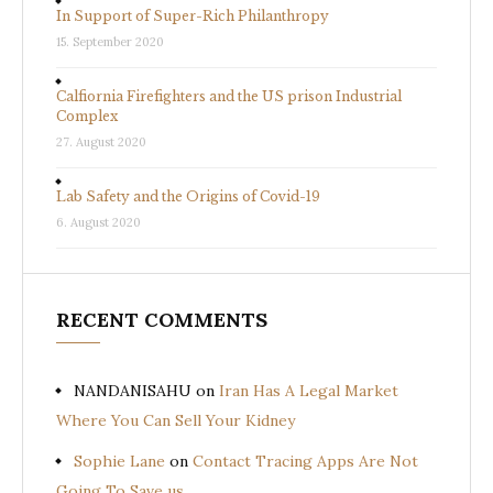
In Support of Super-Rich Philanthropy
15. September 2020
Calfiornia Firefighters and the US prison Industrial
Complex
27. August 2020
Lab Safety and the Origins of Covid-19
6. August 2020
RECENT COMMENTS
NANDANISAHU
on
Iran Has A Legal Market
Where You Can Sell Your Kidney
Sophie Lane
on
Contact Tracing Apps Are Not
Going To Save us