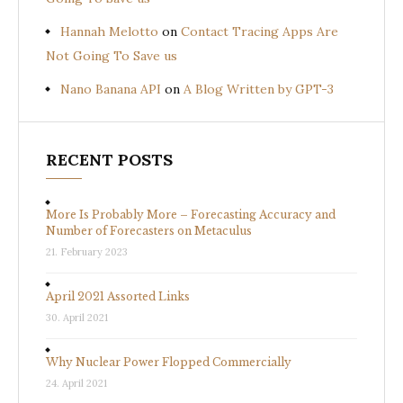
Hannah Melotto
on
Contact Tracing Apps Are
Not Going To Save us
Nano Banana API
on
A Blog Written by GPT-3
RECENT POSTS
More Is Probably More – Forecasting Accuracy and
Number of Forecasters on Metaculus
21. February 2023
April 2021 Assorted Links
30. April 2021
Why Nuclear Power Flopped Commercially
24. April 2021