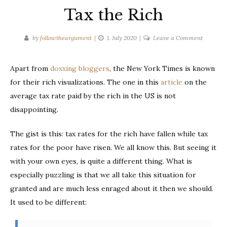
Tax the Rich
on
by
followtheargument
1. July 2020
Leave a Comment
Tax
the
Apart from
doxxing bloggers
, the New York Times is known
Rich
for their rich visualizations. The one in this
article
on the
average tax rate paid by the rich in the US is not
disappointing.
The gist is this: tax rates for the rich have fallen while tax
rates for the poor have risen. We all know this. But seeing it
with your own eyes, is quite a different thing. What is
especially puzzling is that we all take this situation for
granted and are much less enraged about it then we should.
It used to be different: