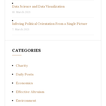
Data Science and Data Visualization
10. March 2021
Infering Political Orientation From a Single Picture
7. March 2021
CATEGORIES
Charity
Daily Posts
Economics
Effective Altruism
Environment