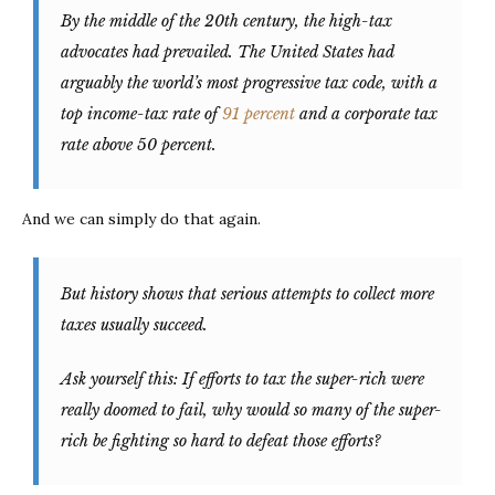
By the middle of the 20th century, the high-tax
advocates had prevailed. The United States had
arguably the world’s most progressive tax code, with a
top income-tax rate of
91 percent
and a corporate tax
rate above 50 percent.
And we can simply do that again.
But history shows that serious attempts to collect more
taxes usually succeed.
Ask yourself this: If efforts to tax the super-rich were
really doomed to fail, why would so many of the super-
rich be fighting so hard to defeat those efforts?