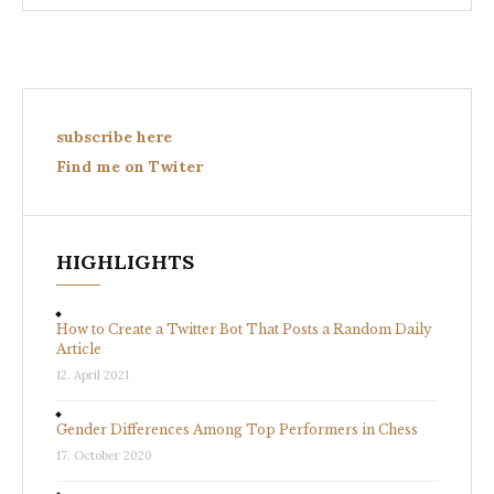
subscribe here
Find me on Twiter
HIGHLIGHTS
How to Create a Twitter Bot That Posts a Random Daily
Article
12. April 2021
Gender Differences Among Top Performers in Chess
17. October 2020