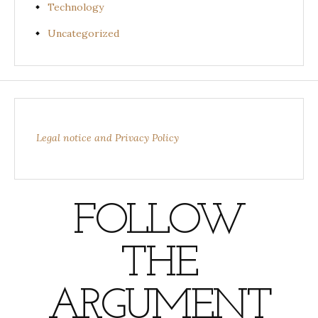
Technology
Uncategorized
Legal notice and Privacy Policy
FOLLOW
THE
ARGUMENT