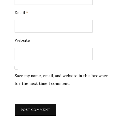
Email
*
Website
Save my name, email, and website in this browser
for the next time I comment.