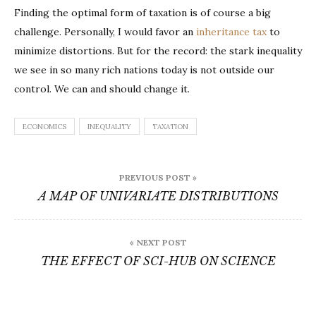
Finding the optimal form of taxation is of course a big
challenge. Personally, I would favor an
inheritance tax
to
minimize distortions. But for the record: the stark inequality
we see in so many rich nations today is not outside our
control. We can and should change it.
ECONOMICS
INEQUALITY
TAXATION
Post
PREVIOUS POST »
navigation
A MAP OF UNIVARIATE DISTRIBUTIONS
« NEXT POST
THE EFFECT OF SCI-HUB ON SCIENCE