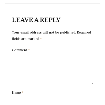
LEAVE A REPLY
Your email address will not be published.
Required
fields are marked
*
Comment
*
Name
*