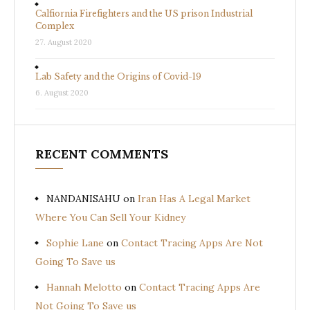
Calfiornia Firefighters and the US prison Industrial
Complex
27. August 2020
Lab Safety and the Origins of Covid-19
6. August 2020
RECENT COMMENTS
NANDANISAHU
on
Iran Has A Legal Market
Where You Can Sell Your Kidney
Sophie Lane
on
Contact Tracing Apps Are Not
Going To Save us
Hannah Melotto
on
Contact Tracing Apps Are
Not Going To Save us