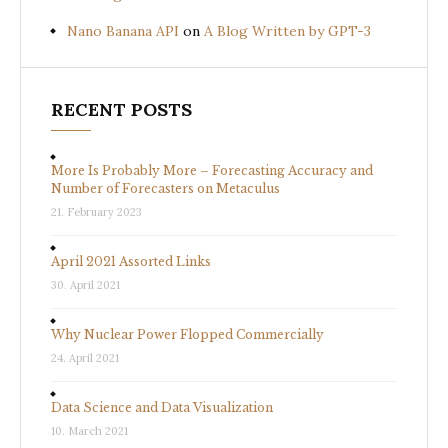
Nano Banana API
on
A Blog Written by GPT-3
RECENT POSTS
More Is Probably More – Forecasting Accuracy and
Number of Forecasters on Metaculus
21. February 2023
April 2021 Assorted Links
30. April 2021
Why Nuclear Power Flopped Commercially
24. April 2021
Data Science and Data Visualization
10. March 2021