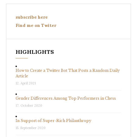
subscribe here
Find me on Twiter
HIGHLIGHTS
How to Create a Twitter Bot That Posts a Random Daily
Article
12. April 2021
Gender Differences Among Top Performers in Chess
17. October 2020
In Support of Super-Rich Philanthropy
15. September 2020