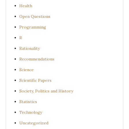
Health
Open Questions
Programming
R
Rationality
Recommendations
Science
Scientific Papers
Society, Politics and History
Statistics
Technology
Uncategorized