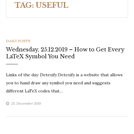
TAG:
USEFUL
CATEGORIES
DAILY POSTS
Wednesday, 25.12.2019 – How to Get Every
LaTeX Symbol You Need
Links of the day: Detexify Detexify is a website that allows
you to hand draw any symbol you need and suggests
different LaTeX codes that…
25. December 2019