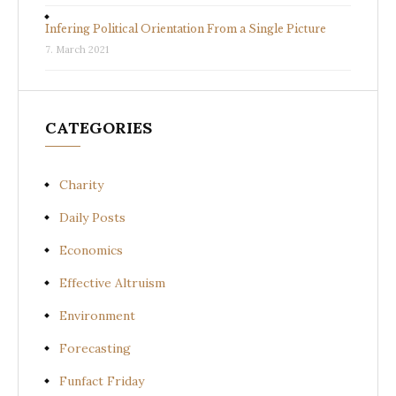
Infering Political Orientation From a Single Picture
7. March 2021
CATEGORIES
Charity
Daily Posts
Economics
Effective Altruism
Environment
Forecasting
Funfact Friday