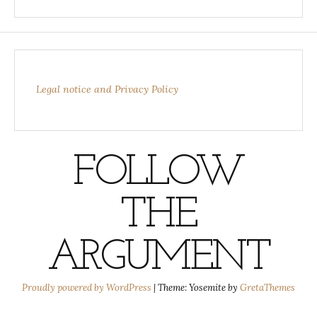
Legal notice and Privacy Policy
FOLLOW
THE
ARGUMENT
Proudly powered by WordPress
|
Theme: Yosemite by
GretaThemes