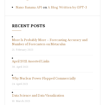
Nano Banana API
on
A Blog Written by GPT-3
RECENT POSTS
More Is Probably More – Forecasting Accuracy and
Number of Forecasters on Metaculus
21. February 2023
April 2021 Assorted Links
30. April 2021
Why Nuclear Power Flopped Commercially
24. April 2021
Data Science and Data Visualization
10. March 2021