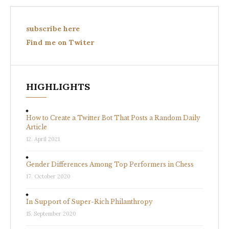
subscribe here
Find me on Twiter
HIGHLIGHTS
How to Create a Twitter Bot That Posts a Random Daily
Article
12. April 2021
Gender Differences Among Top Performers in Chess
17. October 2020
In Support of Super-Rich Philanthropy
15. September 2020