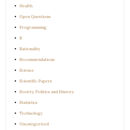
Health
Open Questions
Programming
R
Rationality
Recommendations
Science
Scientific Papers
Society, Politics and History
Statistics
Technology
Uncategorized