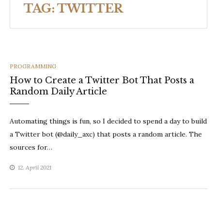
TAG:
TWITTER
CATEGORIES
PROGRAMMING
How to Create a Twitter Bot That Posts a
Random Daily Article
Automating things is fun, so I decided to spend a day to build
a Twitter bot (@daily_axc) that posts a random article. The
sources for…
12. April 2021