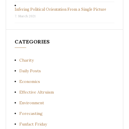
Infering Political Orientation From a Single Picture
7. March 2021
CATEGORIES
Charity
Daily Posts
Economics
Effective Altruism
Environment
Forecasting
Funfact Friday