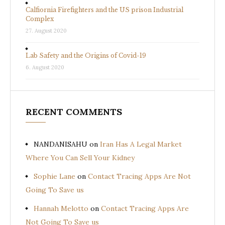
Calfiornia Firefighters and the US prison Industrial
Complex
27. August 2020
Lab Safety and the Origins of Covid-19
6. August 2020
RECENT COMMENTS
NANDANISAHU
on
Iran Has A Legal Market
Where You Can Sell Your Kidney
Sophie Lane
on
Contact Tracing Apps Are Not
Going To Save us
Hannah Melotto
on
Contact Tracing Apps Are
Not Going To Save us