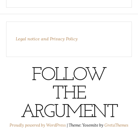
Legal notice and Privacy Policy
FOLLOW
THE
ARGUMENT
Proudly powered by WordPress
|
Theme: Yosemite by
GretaThemes