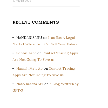
6. August 2020
RECENT COMMENTS
NANDANISAHU
on
Iran Has A Legal
Market Where You Can Sell Your Kidney
Sophie Lane
on
Contact Tracing Apps
Are Not Going To Save us
Hannah Melotto
on
Contact Tracing
Apps Are Not Going To Save us
Nano Banana API
on
A Blog Written by
GPT-3