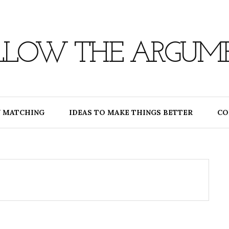
LLOW THE ARGUM
 MATCHING
IDEAS TO MAKE THINGS BETTER
CO