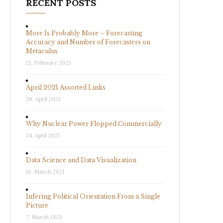
RECENT POSTS
More Is Probably More – Forecasting
Accuracy and Number of Forecasters on
Metaculus
21. February 2023
April 2021 Assorted Links
30. April 2021
Why Nuclear Power Flopped Commercially
24. April 2021
Data Science and Data Visualization
10. March 2021
Infering Political Orientation From a Single
Picture
7. March 2021