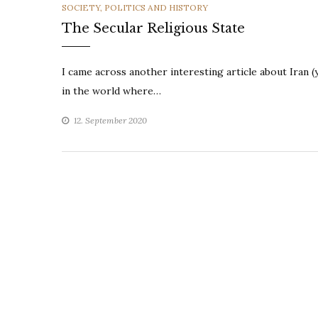
CATEGORIES
SOCIETY, POLITICS AND HISTORY
The Secular Religious State
I came across another interesting article about Iran (
in the world where…
12. September 2020