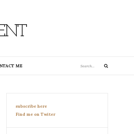
ENT
Search
NTACT ME
Search
for:
subscribe here
Find me on Twiter