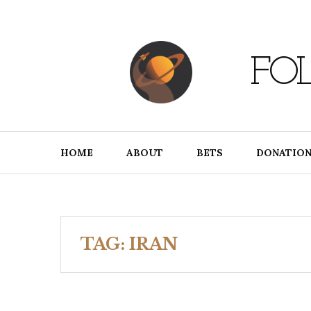
Skip
to
content
FO
HOME
ABOUT
BETS
DONATION
TAG:
IRAN