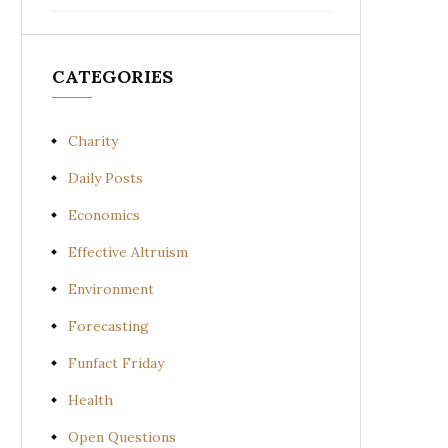
CATEGORIES
Charity
Daily Posts
Economics
Effective Altruism
Environment
Forecasting
Funfact Friday
Health
Open Questions