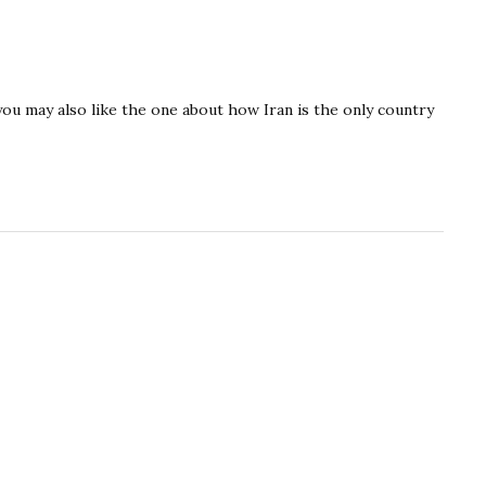
you may also like the one about how Iran is the only country