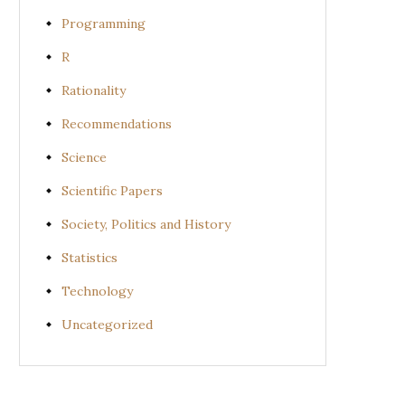
Programming
R
Rationality
Recommendations
Science
Scientific Papers
Society, Politics and History
Statistics
Technology
Uncategorized