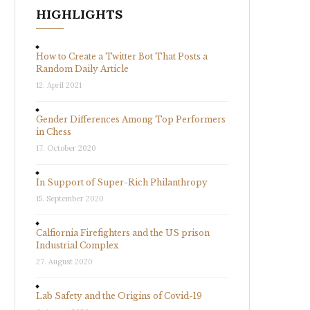
HIGHLIGHTS
How to Create a Twitter Bot That Posts a
Random Daily Article
12. April 2021
Gender Differences Among Top Performers
in Chess
17. October 2020
In Support of Super-Rich Philanthropy
15. September 2020
Calfiornia Firefighters and the US prison
Industrial Complex
27. August 2020
Lab Safety and the Origins of Covid-19