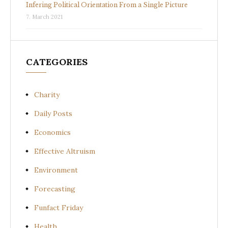
Infering Political Orientation From a Single Picture
7. March 2021
CATEGORIES
Charity
Daily Posts
Economics
Effective Altruism
Environment
Forecasting
Funfact Friday
Health