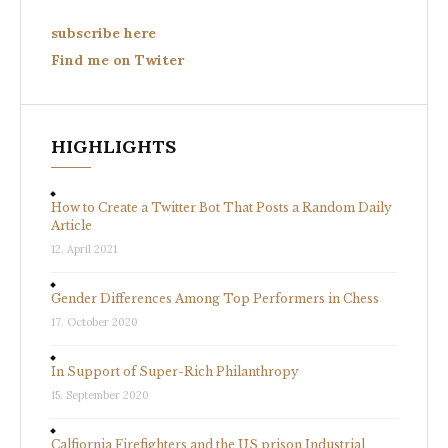
subscribe here
Find me on Twiter
HIGHLIGHTS
How to Create a Twitter Bot That Posts a Random Daily
Article
12. April 2021
Gender Differences Among Top Performers in Chess
17. October 2020
In Support of Super-Rich Philanthropy
15. September 2020
Calfiornia Firefighters and the US prison Industrial