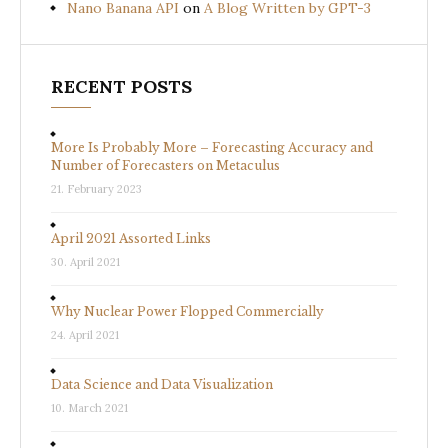
Nano Banana API
on
A Blog Written by GPT-3
RECENT POSTS
More Is Probably More – Forecasting Accuracy and
Number of Forecasters on Metaculus
21. February 2023
April 2021 Assorted Links
30. April 2021
Why Nuclear Power Flopped Commercially
24. April 2021
Data Science and Data Visualization
10. March 2021