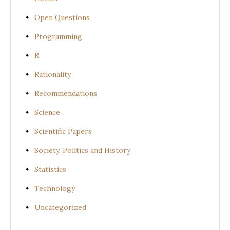
Open Questions
Programming
R
Rationality
Recommendations
Science
Scientific Papers
Society, Politics and History
Statistics
Technology
Uncategorized