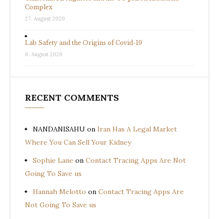
Complex
27. August 2020
Lab Safety and the Origins of Covid-19
6. August 2020
RECENT COMMENTS
NANDANISAHU
on
Iran Has A Legal Market
Where You Can Sell Your Kidney
Sophie Lane
on
Contact Tracing Apps Are Not
Going To Save us
Hannah Melotto
on
Contact Tracing Apps Are
Not Going To Save us