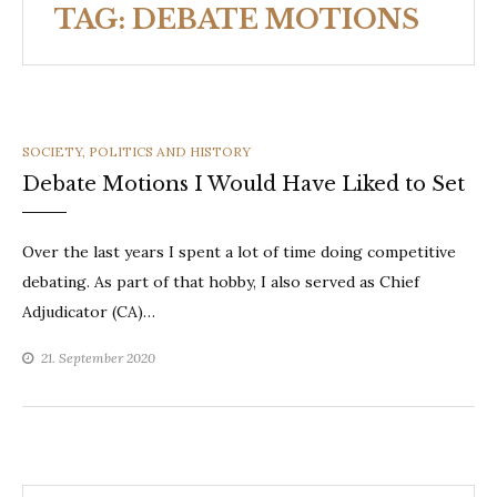
TAG:
DEBATE MOTIONS
CATEGORIES
SOCIETY, POLITICS AND HISTORY
Debate Motions I Would Have Liked to Set
Over the last years I spent a lot of time doing competitive
debating. As part of that hobby, I also served as Chief
Adjudicator (CA)…
21. September 2020