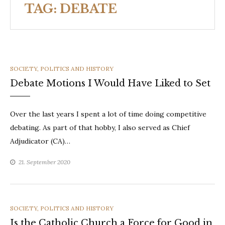
TAG:
DEBATE
CATEGORIES
SOCIETY, POLITICS AND HISTORY
Debate Motions I Would Have Liked to Set
Over the last years I spent a lot of time doing competitive
debating. As part of that hobby, I also served as Chief
Adjudicator (CA)…
21. September 2020
CATEGORIES
SOCIETY, POLITICS AND HISTORY
Is the Catholic Church a Force for Good in