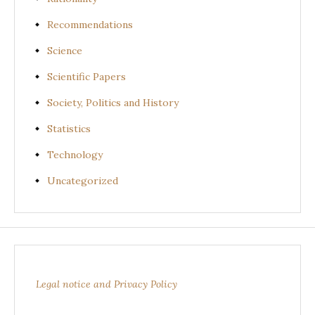
Recommendations
Science
Scientific Papers
Society, Politics and History
Statistics
Technology
Uncategorized
Legal notice and Privacy Policy