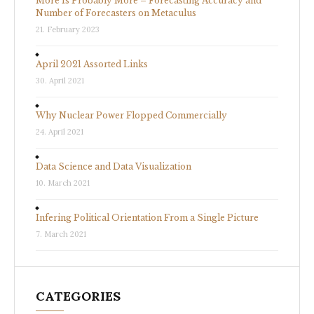
More Is Probably More – Forecasting Accuracy and
Number of Forecasters on Metaculus
21. February 2023
April 2021 Assorted Links
30. April 2021
Why Nuclear Power Flopped Commercially
24. April 2021
Data Science and Data Visualization
10. March 2021
Infering Political Orientation From a Single Picture
7. March 2021
CATEGORIES