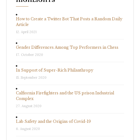
How to Create a Twitter Bot That Posts a Random Daily
Article
12. April 2021
Gender Differences Among Top Performers in Chess
17. October 2020
In Support of Super-Rich Philanthropy
15. September 2020
Calfiornia Firefighters and the US prison Industrial
Complex
27. August 2020
Lab Safety and the Origins of Covid-19
6. August 2020