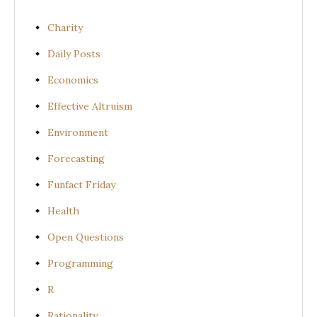
Charity
Daily Posts
Economics
Effective Altruism
Environment
Forecasting
Funfact Friday
Health
Open Questions
Programming
R
Rationality