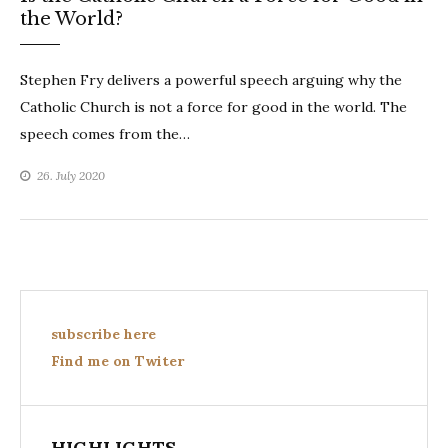
the World?
Stephen Fry delivers a powerful speech arguing why the
Catholic Church is not a force for good in the world. The
speech comes from the…
26. July 2020
subscribe here
Find me on Twiter
HIGHLIGHTS