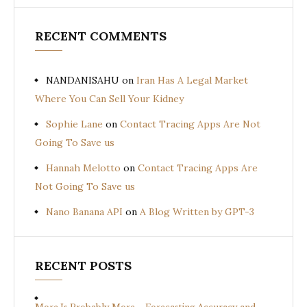
RECENT COMMENTS
NANDANISAHU
on
Iran Has A Legal Market
Where You Can Sell Your Kidney
Sophie Lane
on
Contact Tracing Apps Are Not
Going To Save us
Hannah Melotto
on
Contact Tracing Apps Are
Not Going To Save us
Nano Banana API
on
A Blog Written by GPT-3
RECENT POSTS