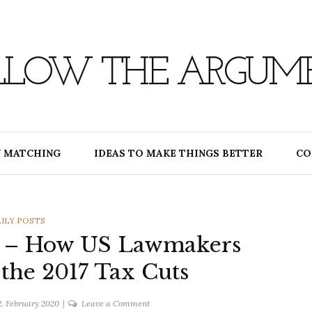
LLOW THE ARGUM
 MATCHING
IDEAS TO MAKE THINGS BETTER
CO
TEGORIES
ILY POSTS
0 – How US Lawmakers
 the 2017 Tax Cuts
on
2. February 2020
Leave a Comment