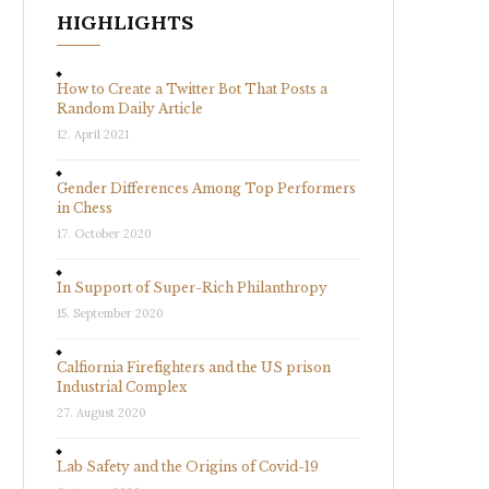
HIGHLIGHTS
How to Create a Twitter Bot That Posts a
Random Daily Article
12. April 2021
Gender Differences Among Top Performers
in Chess
17. October 2020
In Support of Super-Rich Philanthropy
15. September 2020
Calfiornia Firefighters and the US prison
Industrial Complex
27. August 2020
Lab Safety and the Origins of Covid-19