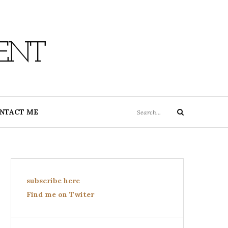
ENT
Search
NTACT ME
Search
for:
subscribe here
Find me on Twiter