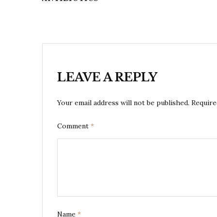
LEAVE A REPLY
Your email address will not be published.
Require
Comment
*
Name
*