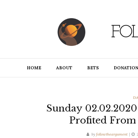
Skip
to
content
FO
HOME
ABOUT
BETS
DONATION
CA
DA
Sunday 02.02.202
Profited From
by
followtheargument