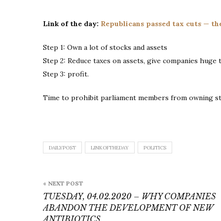
Link of the day:
Republicans passed tax cuts — th
Step 1: Own a lot of stocks and assets
Step 2: Reduce taxes on assets, give companies huge t
Step 3: profit.
Time to prohibit parliament members from owning s
DAILYPOST
LINKOFTHEDAY
POLITICS
Post
« NEXT POST
navigation
TUESDAY, 04.02.2020 – WHY COMPANIES
ABANDON THE DEVELOPMENT OF NEW
ANTIBIOTICS