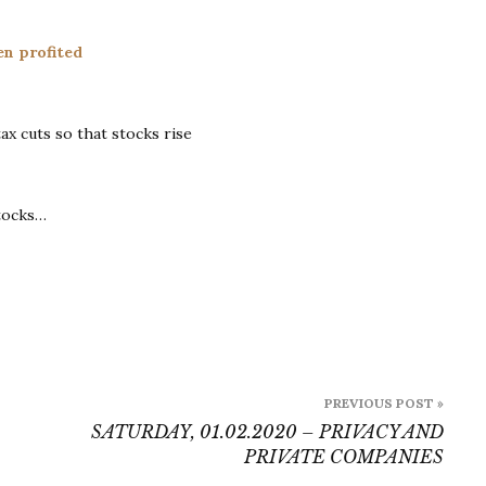
Sunday
02.02.2020
en profited
–
How
US
ax cuts so that stocks rise
Lawmakers
Profited
From
the
tocks…
2017
Tax
Cuts
PREVIOUS POST »
SATURDAY, 01.02.2020 – PRIVACY AND
PRIVATE COMPANIES