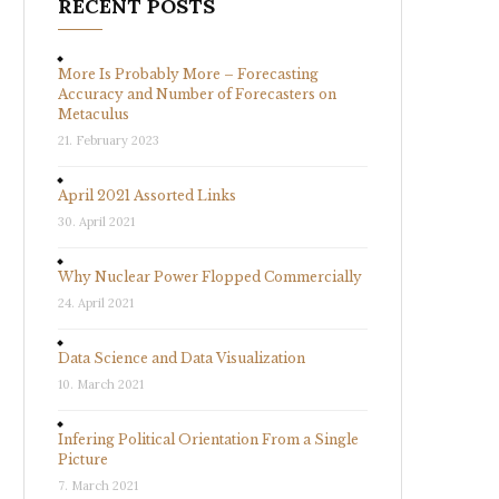
RECENT POSTS
More Is Probably More – Forecasting
Accuracy and Number of Forecasters on
Metaculus
21. February 2023
April 2021 Assorted Links
30. April 2021
Why Nuclear Power Flopped Commercially
24. April 2021
Data Science and Data Visualization
10. March 2021
Infering Political Orientation From a Single
Picture
7. March 2021