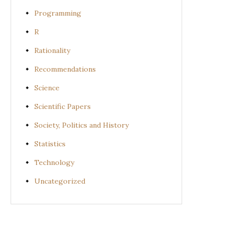
Programming
R
Rationality
Recommendations
Science
Scientific Papers
Society, Politics and History
Statistics
Technology
Uncategorized