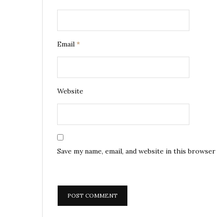
Email
*
Website
Save my name, email, and website in this browser