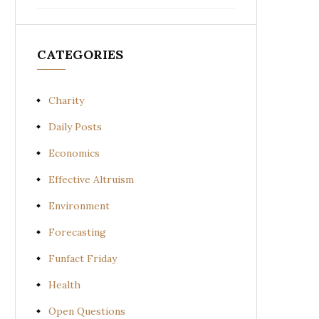
CATEGORIES
Charity
Daily Posts
Economics
Effective Altruism
Environment
Forecasting
Funfact Friday
Health
Open Questions