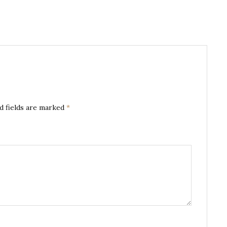
d fields are marked
*