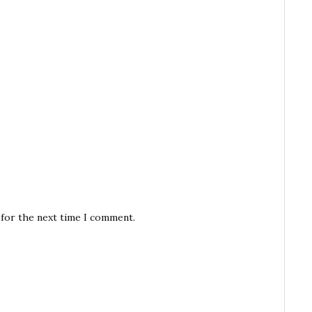
 for the next time I comment.