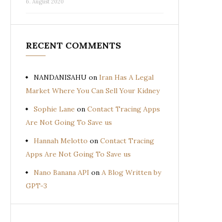
6. August 2020
RECENT COMMENTS
NANDANISAHU
on
Iran Has A Legal
Market Where You Can Sell Your Kidney
Sophie Lane
on
Contact Tracing Apps
Are Not Going To Save us
Hannah Melotto
on
Contact Tracing
Apps Are Not Going To Save us
Nano Banana API
on
A Blog Written by
GPT-3