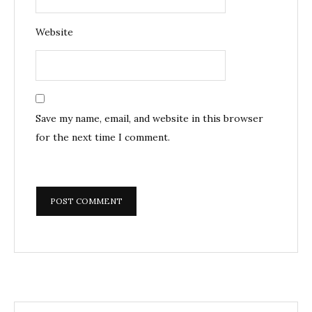
Website
Save my name, email, and website in this browser
for the next time I comment.