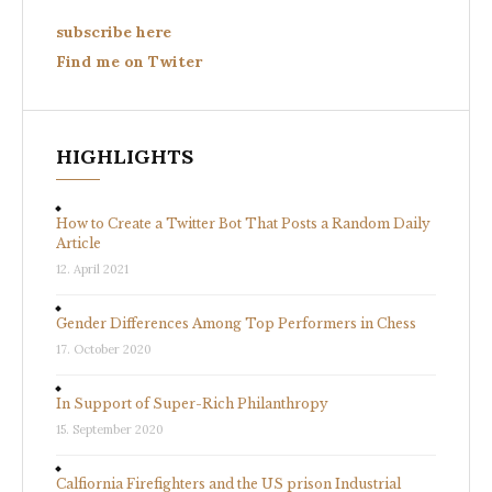
subscribe here
Find me on Twiter
HIGHLIGHTS
How to Create a Twitter Bot That Posts a Random Daily
Article
12. April 2021
Gender Differences Among Top Performers in Chess
17. October 2020
In Support of Super-Rich Philanthropy
15. September 2020
Calfiornia Firefighters and the US prison Industrial