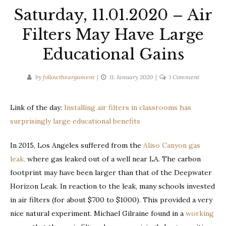
Saturday, 11.01.2020 – Air
Filters May Have Large
Educational Gains
on
by
followtheargument
11. January 2020
1 Comment
Saturday,
11.01.2020
Link of the day:
Installing air filters in classrooms has
–
surprisingly large educational benefits
Air
Filters
In 2015, Los Angeles suffered from the
Aliso Canyon gas
May
Have
leak,
where gas leaked out of a well near LA. The carbon
Large
footprint may have been larger than that of the Deepwater
Education
Horizon Leak. In reaction to the leak, many schools invested
Gains
in air filters (for about $700 to $1000). This provided a very
nice natural experiment. Michael Gilraine found in a
working