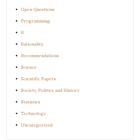
Open Questions
Programming
R
Rationality
Recommendations
Science
Scientific Papers
Society, Politics and History
Statistics
Technology
Uncategorized