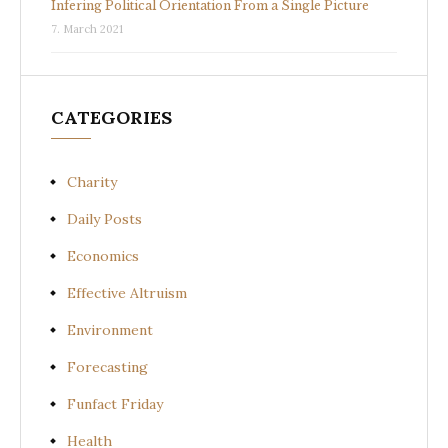
Infering Political Orientation From a Single Picture
7. March 2021
CATEGORIES
Charity
Daily Posts
Economics
Effective Altruism
Environment
Forecasting
Funfact Friday
Health