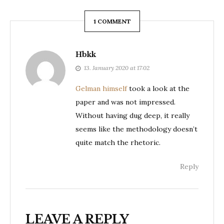
1 COMMENT
Hbkk
13. January 2020 at 17:02
Gelman himself
took a look at the
paper and was not impressed.
Without having dug deep, it really
seems like the methodology doesn’t
quite match the rhetoric.
Reply
LEAVE A REPLY