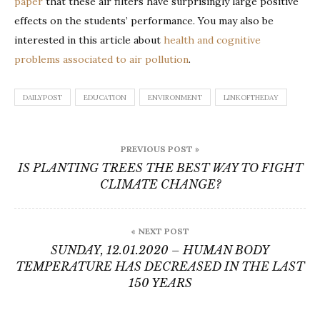
paper
that these air filters have surprisingly large positive
effects on the students’ performance. You may also be
interested in this article about
health and cognitive
problems associated to air pollution
.
DAILYPOST
EDUCATION
ENVIRONMENT
LINKOFTHEDAY
Post
PREVIOUS POST »
navigation
IS PLANTING TREES THE BEST WAY TO FIGHT
CLIMATE CHANGE?
« NEXT POST
SUNDAY, 12.01.2020 – HUMAN BODY
TEMPERATURE HAS DECREASED IN THE LAST
150 YEARS