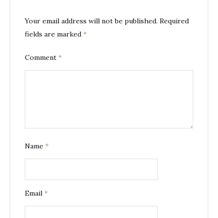
Your email address will not be published.
Required
fields are marked
*
Comment
*
Name
*
Email
*