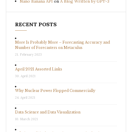
Nano Banana API
on
A Blog Written by GPT-3
RECENT POSTS
More Is Probably More – Forecasting Accuracy and
Number of Forecasters on Metaculus
21. February 2023
April 2021 Assorted Links
30. April 2021
Why Nuclear Power Flopped Commercially
24. April 2021
Data Science and Data Visualization
10. March 2021