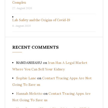
Complex
27. August 2020
Lab Safety and the Origins of Covid-19
6. August 2020
RECENT COMMENTS
NANDANISAHU
on
Iran Has A Legal Market
Where You Can Sell Your Kidney
Sophie Lane
on
Contact Tracing Apps Are Not
Going To Save us
Hannah Melotto
on
Contact Tracing Apps Are
Not Going To Save us