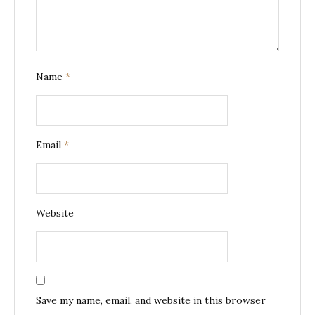
Name
*
Email
*
Website
Save my name, email, and website in this browser