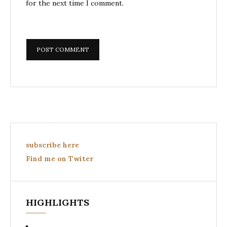
for the next time I comment.
subscribe here
Find me on Twiter
HIGHLIGHTS