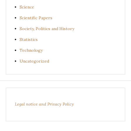
Science
Scientific Papers
Society, Politics and History
Statistics
Technology
Uncategorized
Legal notice and Privacy Policy