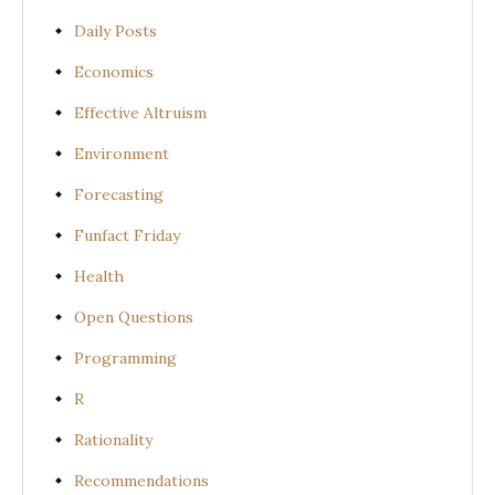
Daily Posts
Economics
Effective Altruism
Environment
Forecasting
Funfact Friday
Health
Open Questions
Programming
R
Rationality
Recommendations