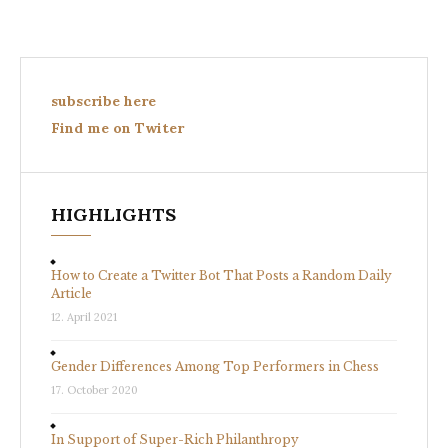
subscribe here
Find me on Twiter
HIGHLIGHTS
How to Create a Twitter Bot That Posts a Random Daily
Article
12. April 2021
Gender Differences Among Top Performers in Chess
17. October 2020
In Support of Super-Rich Philanthropy