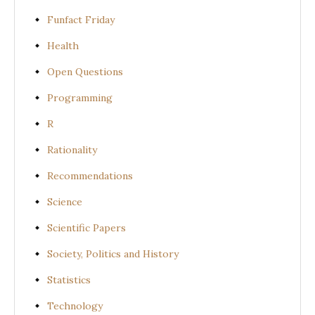
Funfact Friday
Health
Open Questions
Programming
R
Rationality
Recommendations
Science
Scientific Papers
Society, Politics and History
Statistics
Technology