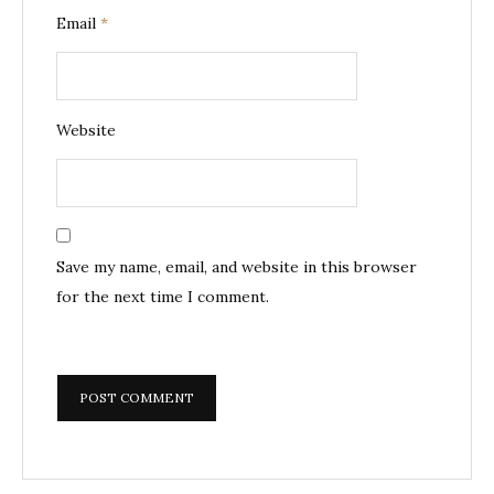
Email
*
Website
Save my name, email, and website in this browser
for the next time I comment.