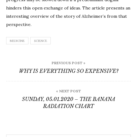
Story
hinders this open exchange of ideas. The article presents an
of
interesting overview of the story of Alzheimer’s from that
Alzhei
perspective.
Diseas
MEDICINE
SCIENCE
Post
PREVIOUS POST »
navigation
WHY IS EVERYTHING SO EXPENSIVE?
« NEXT POST
SUNDAY, 05.01.2020 – THE BANANA
RADIATION CHART