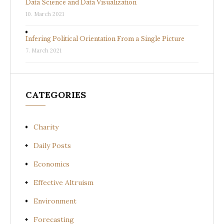
Data Science and Data Visualization
10. March 2021
Infering Political Orientation From a Single Picture
7. March 2021
CATEGORIES
Charity
Daily Posts
Economics
Effective Altruism
Environment
Forecasting