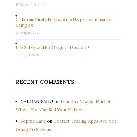
15. September 2020
Calfiornia Firefighters and the US prison Industrial
Complex
27. August 2020
Lab Safety and the Origins of Covid-19
6. August 2020
RECENT COMMENTS
NANDANISAHU
on
Iran Has A Legal Market
Where You Can Sell Your Kidney
Sophie Lane
on
Contact Tracing Apps Are Not
Going To Save us