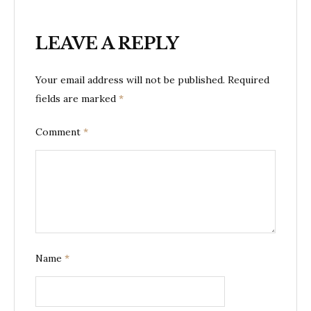
LEAVE A REPLY
Your email address will not be published.
Required
fields are marked
*
Comment
*
Name
*