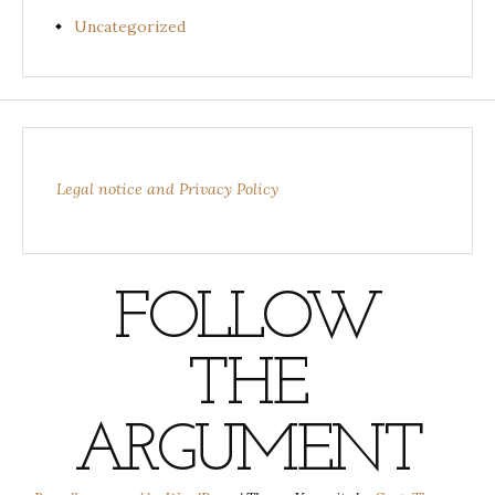
Uncategorized
Legal notice and Privacy Policy
FOLLOW
THE
ARGUMENT