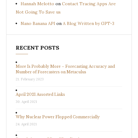
Hannah Melotto
on
Contact Tracing Apps Are
Not Going To Save us
Nano Banana API
on
A Blog Written by GPT-3
RECENT POSTS
More Is Probably More – Forecasting Accuracy and
Number of Forecasters on Metaculus
21. February 2023
April 2021 Assorted Links
30. April 2021
Why Nuclear Power Flopped Commercially
24. April 2021