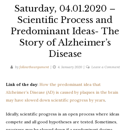
Saturday, 04.01.2020 –
Scientific Process and
Predominant Ideas- The
Story of Alzheimer’s
Disease
on
by
followtheargument
4. January 2020
Leave a Comment
Saturd
04.01.
Link of the day
:
How the predominant idea that
–
Alzheimer’s Disease (AD) is caused by plaques in the brain
Scienti
Proces
may have slowed down scientific progress by years
.
and
Predo
Ideally, scientific progress is an open process where ideas
Ideas-
compete and all good hypotheses are tested. Sometimes,
The
progress may be slowed down if a predominant dogma