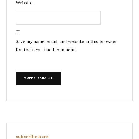
Website
Save my name, email, and website in this browser
for the next time I comment.
subscribe here