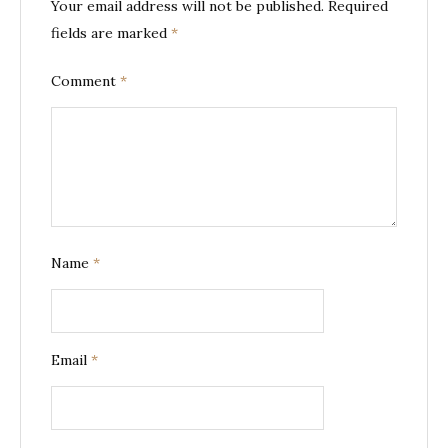
Your email address will not be published.
Required
fields are marked
*
Comment
*
Name
*
Email
*