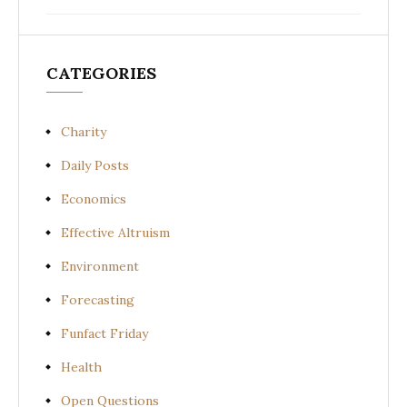
CATEGORIES
Charity
Daily Posts
Economics
Effective Altruism
Environment
Forecasting
Funfact Friday
Health
Open Questions