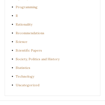
Programming
R
Rationality
Recommendations
Science
Scientific Papers
Society, Politics and History
Statistics
Technology
Uncategorized