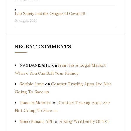
Lab Safety and the Origins of Covid-19
6. August 2020
RECENT COMMENTS
NANDANISAHU
on
Iran Has A Legal Market
Where You Can Sell Your Kidney
Sophie Lane
on
Contact Tracing Apps Are Not
Going To Save us
Hannah Melotto
on
Contact Tracing Apps Are
Not Going To Save us
Nano Banana API
on
A Blog Written by GPT-3