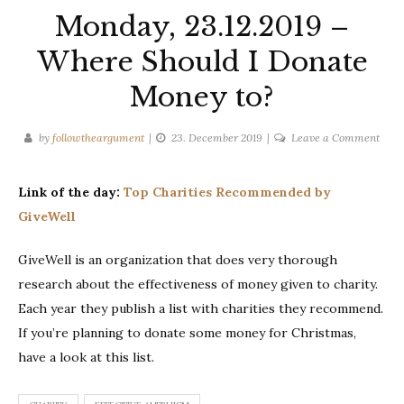
Monday, 23.12.2019 –
Where Should I Donate
Money to?
on
by
followtheargument
23. December 2019
Leave a Comment
Mond
23.12
Link of the day:
Top Charities Recommended by
–
GiveWell
Whe
Shou
GiveWell is an organization that does very thorough
I
Dona
research about the effectiveness of money given to charity.
Mon
Each year they publish a list with charities they recommend.
to?
If you’re planning to donate some money for Christmas,
have a look at this list.