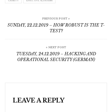
CHARITY
EFFECTIVE ALTRUISM
Post
PREVIOUS POST »
navigation
SUNDAY, 22.12.2019 – HOW ROBUST IS THE T-
TEST?
« NEXT POST
TUESDAY, 24.12.2019 – HACKING AND
OPERATIONAL SECURITY (GERMAN)
LEAVE A REPLY