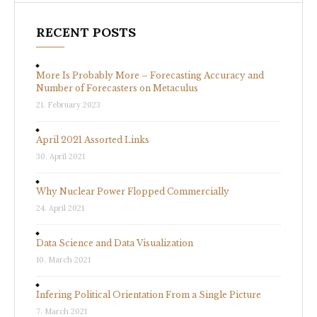
RECENT POSTS
More Is Probably More – Forecasting Accuracy and
Number of Forecasters on Metaculus
21. February 2023
April 2021 Assorted Links
30. April 2021
Why Nuclear Power Flopped Commercially
24. April 2021
Data Science and Data Visualization
10. March 2021
Infering Political Orientation From a Single Picture
7. March 2021