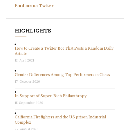
Find me on Twiter
HIGHLIGHTS
How to Create a Twitter Bot That Posts a Random Daily
Article
12. April 2021
Gender Differences Among Top Performers in Chess
17. October 2020
In Support of Super-Rich Philanthropy
15. September 2020
Calfiornia Firefighters and the US prison Industrial
Complex
27. August 2020