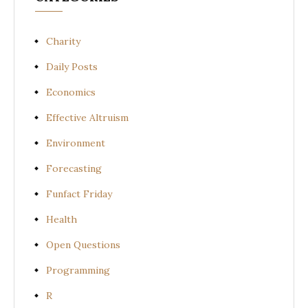
Charity
Daily Posts
Economics
Effective Altruism
Environment
Forecasting
Funfact Friday
Health
Open Questions
Programming
R