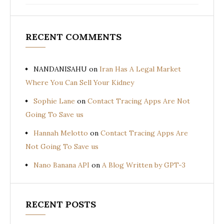
RECENT COMMENTS
NANDANISAHU
on
Iran Has A Legal Market
Where You Can Sell Your Kidney
Sophie Lane
on
Contact Tracing Apps Are Not
Going To Save us
Hannah Melotto
on
Contact Tracing Apps Are
Not Going To Save us
Nano Banana API
on
A Blog Written by GPT-3
RECENT POSTS