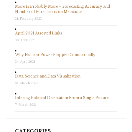
More Is Probably More – Forecasting Accuracy and
Number of Forecasters on Metaculus
21. February 2023
April 2021 Assorted Links
30. April 2021
Why Nuclear Power Flopped Commercially
24. April 2021
Data Science and Data Visualization
10. March 2021
Infering Political Orientation From a Single Picture
7. March 2021
CATEGORIES