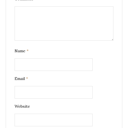
Name
*
Email
*
Website