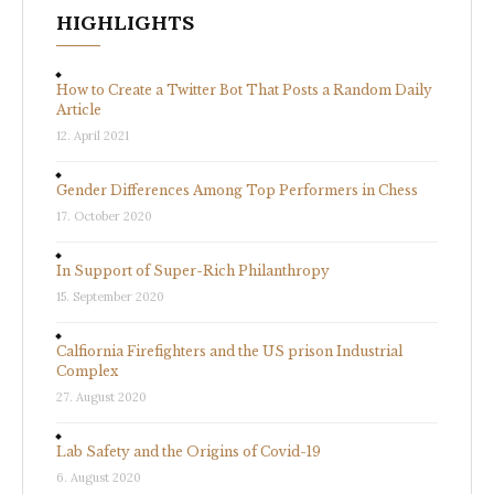
HIGHLIGHTS
How to Create a Twitter Bot That Posts a Random Daily
Article
12. April 2021
Gender Differences Among Top Performers in Chess
17. October 2020
In Support of Super-Rich Philanthropy
15. September 2020
Calfiornia Firefighters and the US prison Industrial
Complex
27. August 2020
Lab Safety and the Origins of Covid-19
6. August 2020