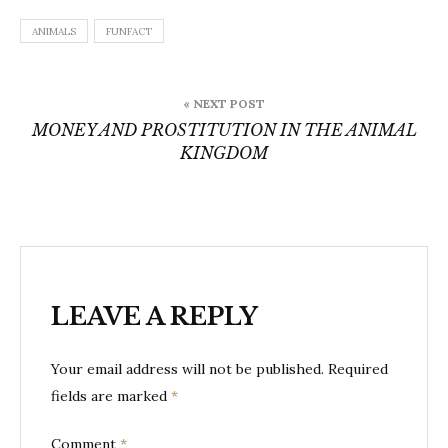
ANIMALS
FUNFACT
Post
« NEXT POST
navigation
MONEY AND PROSTITUTION IN THE ANIMAL
KINGDOM
LEAVE A REPLY
Your email address will not be published.
Required
fields are marked
*
Comment
*