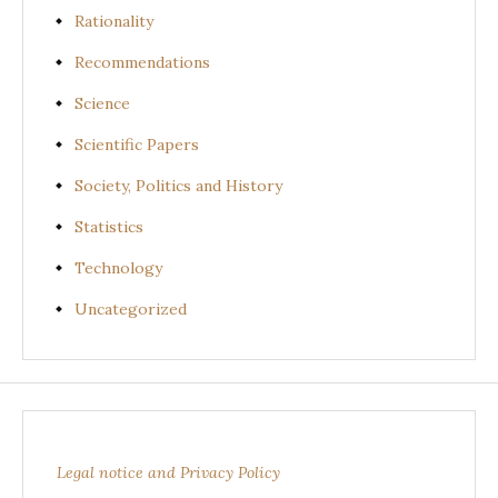
Rationality
Recommendations
Science
Scientific Papers
Society, Politics and History
Statistics
Technology
Uncategorized
Legal notice and Privacy Policy