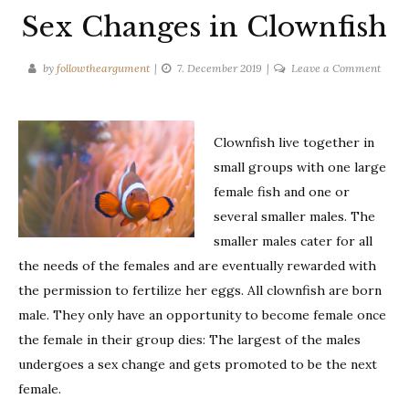
Sex Changes in Clownfish
on
by
followtheargument
7. December 2019
Leave a Comment
Sex
Chan
in
Clownfish live together in
Clown
small groups with one large
female fish and one or
several smaller males. The
smaller males cater for all
the needs of the females and are eventually rewarded with
the permission to fertilize her eggs. All clownfish are born
male. They only have an opportunity to become female once
the female in their group dies: The largest of the males
undergoes a sex change and gets promoted to be the next
female.