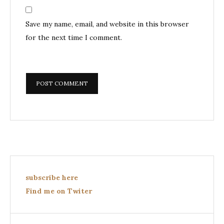
Save my name, email, and website in this browser
for the next time I comment.
subscribe here
Find me on Twiter