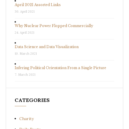
April 2021 Assorted Links
30. April 2021
Why Nuclear Power Flopped Commercially
24. April 2021
Data Science and Data Visualization
10. March 2021
Infering Political Orientation From a Single Picture
7. March 2021
CATEGORIES
Charity