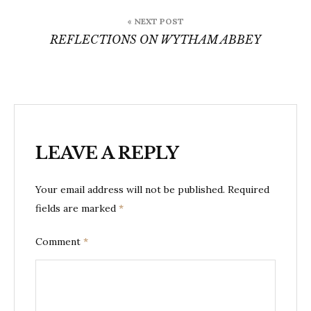
« NEXT POST
REFLECTIONS ON WYTHAM ABBEY
LEAVE A REPLY
Your email address will not be published.
Required
fields are marked
*
Comment
*