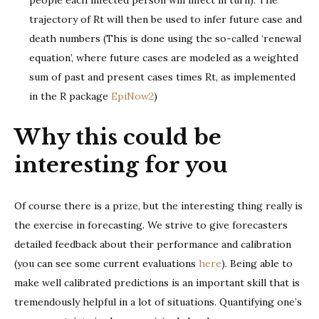
trajectory of Rt will then be used to infer future case and
death numbers (This is done using the so-called ‘renewal
equation’, where future cases are modeled as a weighted
sum of past and present cases times Rt, as implemented
in the R package
EpiNow2
)
Why this could be
interesting for you
Of course there is a prize, but the interesting thing really is
the exercise in forecasting. We strive to give forecasters
detailed feedback about their performance and calibration
(you can see some current evaluations
here
). Being able to
make well calibrated predictions is an important skill that is
tremendously helpful in a lot of situations. Quantifying one’s