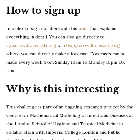
How to sign up
In order to sign up, checkout this
post
that explains
everything in detail. You can also go directly to
app.crowdforecastr.org
or
rt-app.crowdforecastr.org
where you can directly make a forecast. Forecasts can be
made every week from Sunday 10am to Monday 10pm UK
time.
Why is this interesting
This challenge is part of an ongoing research project by the
Centre for Mathematical Modelling of Infectious Diseases at
the London School of Hygiene and Tropical Medicine in
collaboration with Imperial College London and Public