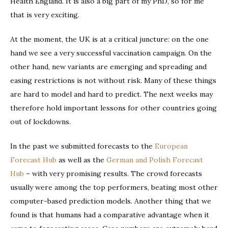
Health England. It is also a big part of my PhD, so for me
that is very exciting.
At the moment, the UK is at a critical juncture: on the one
hand we see a very successful vaccination campaign. On the
other hand, new variants are emerging and spreading and
easing restrictions is not without risk. Many of these things
are hard to model and hard to predict. The next weeks may
therefore hold important lessons for other countries going
out of lockdowns.
In the past we submitted forecasts to the
European
Forecast Hub
as well as the
German and Polish Forecast
Hub
– with very promising results. The crowd forecasts
usually were among the top performers, beating most other
computer-based prediction models. Another thing that we
found is that humans had a comparative advantage when it