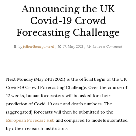
Announcing the UK
Covid-19 Crowd
Forecasting Challenge
on
by
followtheargument
17. May 2021
Leave a Comment
Announc
the
UK
Covid-
Next Monday (May 24th 2021) is the official begin of the UK
19
Covid-19 Crowd Forecasting Challenge. Over the course of
Crowd
Forecast
12 weeks, human forecasters will be asked for their
Challen
prediction of Covid-19 case and death numbers. The
(aggregated) forecasts will then be submitted to the
European Forecast Hub
and compared to models submitted
by other research institutions.