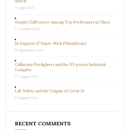
Article
12. April 2021
Gender Differences Among Top Performers in Chess
17. October 2020
In Support of Super-Rich Philanthropy
15. September 2020
Calfiornia Firefighters and the US prison Industrial
Complex
27. August 2020
Lab Safety and the Origins of Covid-19
6. August 2020
RECENT COMMENTS