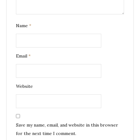
Name
*
Email
*
Website
Save my name, email, and website in this browser
for the next time I comment.