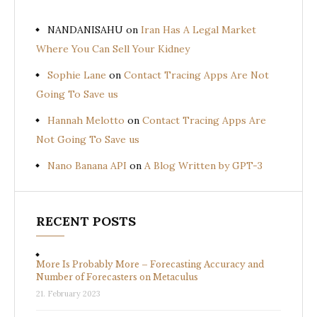
NANDANISAHU
on
Iran Has A Legal Market
Where You Can Sell Your Kidney
Sophie Lane
on
Contact Tracing Apps Are Not
Going To Save us
Hannah Melotto
on
Contact Tracing Apps Are
Not Going To Save us
Nano Banana API
on
A Blog Written by GPT-3
RECENT POSTS
More Is Probably More – Forecasting Accuracy and
Number of Forecasters on Metaculus
21. February 2023