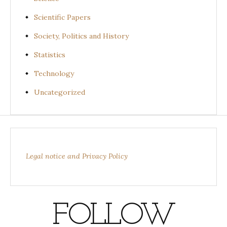
Scientific Papers
Society, Politics and History
Statistics
Technology
Uncategorized
Legal notice and Privacy Policy
FOLLOW