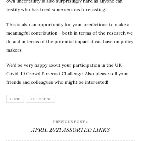
own uncertainty is also surprisingly hard as anyone can
testify who has tried some serious forecasting.
This is also an opportunity for your predictions to make a
meaningful contribution – both in terms of the research we
do and in terms of the potential impact it can have on policy
makers.
We’d be very happy about your participation in the UK
Covid-19 Crowd Forecast Challenge. Also please tell your
friends and colleagues who might be interested!
COVID
FORECASTING
Post
PREVIOUS POST »
navigation
APRIL 2021 ASSORTED LINKS