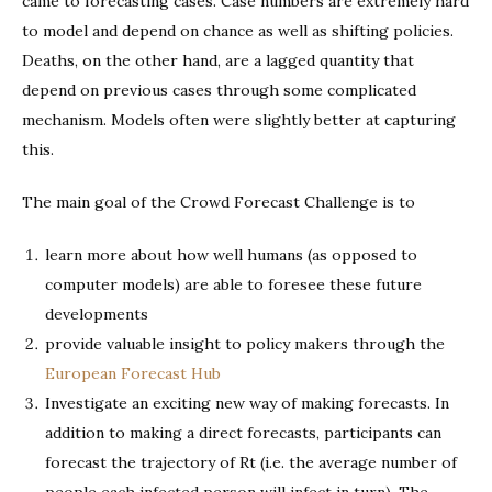
came to forecasting cases. Case numbers are extremely hard
to model and depend on chance as well as shifting policies.
Deaths, on the other hand, are a lagged quantity that
depend on previous cases through some complicated
mechanism. Models often were slightly better at capturing
this.
The main goal of the Crowd Forecast Challenge is to
learn more about how well humans (as opposed to
computer models) are able to foresee these future
developments
provide valuable insight to policy makers through the
European Forecast Hub
Investigate an exciting new way of making forecasts. In
addition to making a direct forecasts, participants can
forecast the trajectory of Rt (i.e. the average number of
people each infected person will infect in turn). The