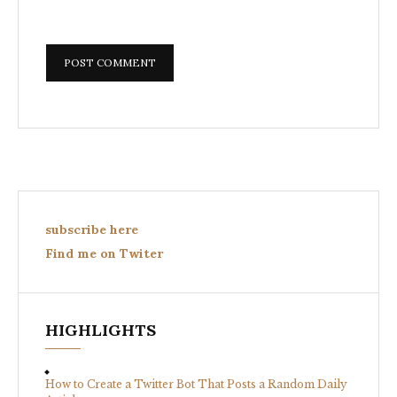
subscribe here
Find me on Twiter
HIGHLIGHTS
How to Create a Twitter Bot That Posts a Random Daily