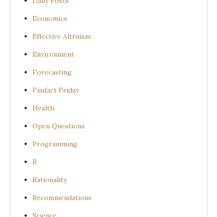
Daily Posts
Economics
Effective Altruism
Environment
Forecasting
Funfact Friday
Health
Open Questions
Programming
R
Rationality
Recommendations
Science