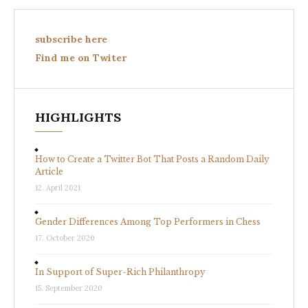
subscribe here
Find me on Twiter
HIGHLIGHTS
How to Create a Twitter Bot That Posts a Random Daily
Article
12. April 2021
Gender Differences Among Top Performers in Chess
17. October 2020
In Support of Super-Rich Philanthropy
15. September 2020