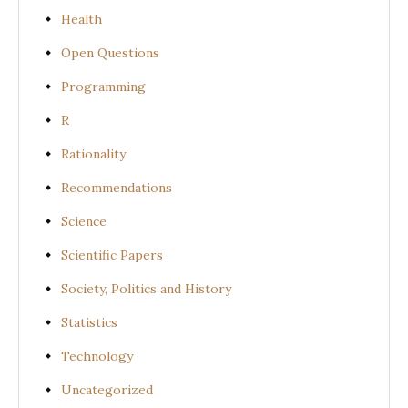
Health
Open Questions
Programming
R
Rationality
Recommendations
Science
Scientific Papers
Society, Politics and History
Statistics
Technology
Uncategorized