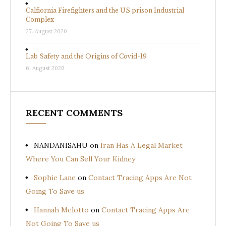
Calfiornia Firefighters and the US prison Industrial
Complex
27. August 2020
Lab Safety and the Origins of Covid-19
6. August 2020
RECENT COMMENTS
NANDANISAHU
on
Iran Has A Legal Market
Where You Can Sell Your Kidney
Sophie Lane
on
Contact Tracing Apps Are Not
Going To Save us
Hannah Melotto
on
Contact Tracing Apps Are
Not Going To Save us