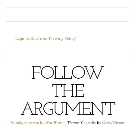
Legal notice and Privacy Policy
FOLLOW
THE
ARGUMENT
Proudly powered by WordPress
|
Theme: Yosemite by
GretaThemes