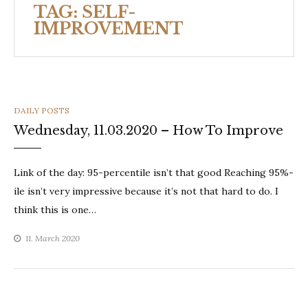
TAG:
SELF-
IMPROVEMENT
CATEGORIES
DAILY POSTS
Wednesday, 11.03.2020 – How To Improve
Link of the day: 95-percentile isn’t that good Reaching 95%-
ile isn’t very impressive because it’s not that hard to do. I
think this is one…
11. March 2020