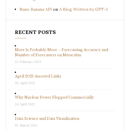
Nano Banana API
on
A Blog Written by GPT-3
RECENT POSTS
More Is Probably More – Forecasting Accuracy and
Number of Forecasters on Metaculus
21. February 2023
April 2021 Assorted Links
30. April 2021
Why Nuclear Power Flopped Commercially
24. April 2021
Data Science and Data Visualization
10. March 2021