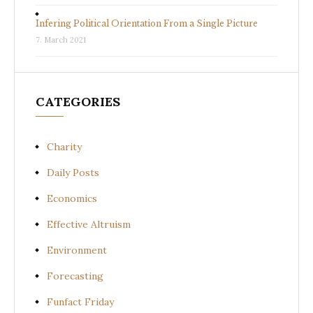
Infering Political Orientation From a Single Picture
7. March 2021
CATEGORIES
Charity
Daily Posts
Economics
Effective Altruism
Environment
Forecasting
Funfact Friday